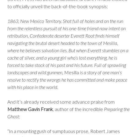
to officially unveil the back-of-the-book synopsis:
1863, New Mexico Territory. Shot full of holes and on the run
from the relentless pursuit of his one-time friend now intent on
retribution, Confederate deserter Everett Root finds himself
navigating the brutal desert headed to the town of Mesilla,
where he believes salvation lies. But when Everett stumbles on a
cache of silver, and a young girl who’s lost everything, he is
forced to take stock of his past and his future. Full of sprawling
landscapes and wild gunmen,
Mesilla
is a story of one man’s
resolve to rectify the wrongs he has committed and make peace
with his place in the world.
And it’s already received some advance praise from
Matthew Gavin Frank
, author of the incredible
Preparing the
Ghost
:
“In a mounting gush of sumptuous prose, Robert James