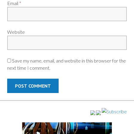
Email
*
Website
Save my name, email, and website in this browser for the
next time I comment.