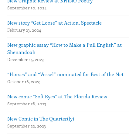
New Graphic Review at RHINO Poetry
September 30, 2024
New story “Get Loose” at Action, Spectacle
February 23, 2024
New graphic essay “How to Make a Full English” at
Shenandoah
December 15, 2023
“Horses” and “Vessel” nominated for Best of the Net
October 16, 2023
New comic “Soft Eyes” at The Florida Review
September 28, 2023
New Comic in The Quarter(ly)
September 22, 2023