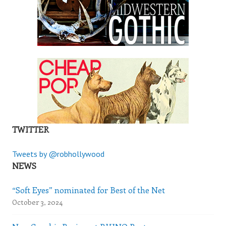
TWITTER
Tweets by @robhollywood
NEWS
“Soft Eyes” nominated for Best of the Net
October 3, 2024