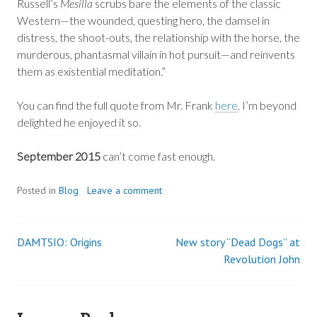
Russell’s
Mesilla
scrubs bare the elements of the classic
Western—the wounded, questing hero, the damsel in
distress, the shoot-outs, the relationship with the horse, the
murderous, phantasmal villain in hot pursuit—and reinvents
them as existential meditation.”
You can find the full quote from Mr. Frank
here
. I’m beyond
delighted he enjoyed it so.
September 2015
can’t come fast enough.
Posted in
Blog
Leave a comment
DAMTSIO: Origins
New story “Dead Dogs” at
Post
Revolution John
navigation