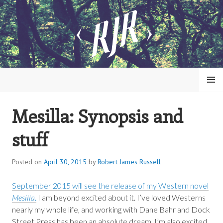
Skip
to
content
MENU
Mesilla: Synopsis and
ROBERT JAMES RUSSELL
stuff
Posted on
April 30, 2015
by
Robert James Russell
September 2015 will see the release of my Western novel
Mesilla
.
I am beyond excited about it. I’ve loved Westerns
nearly my whole life, and working with Dane Bahr and Dock
Street Press has been an absolute dream. I’m also excited