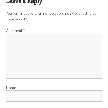
Leave a Reply
Your email address will not be published.
Required fields
are marked
*
Comment
*
Name
*