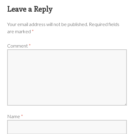
Leave a Reply
Your email address will not be published.
Required fields
are marked
*
Comment
*
Name
*