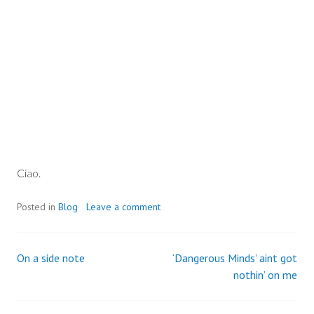
Ciao.
Posted in
Blog
Leave a comment
On a side note
‘Dangerous Minds’ aint got
Post
nothin’ on me
navigation