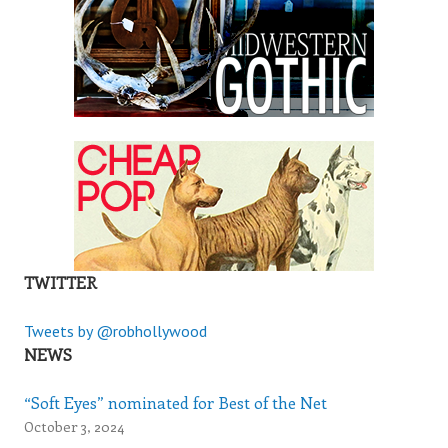
TWITTER
Tweets by @robhollywood
NEWS
“Soft Eyes” nominated for Best of the Net
October 3, 2024