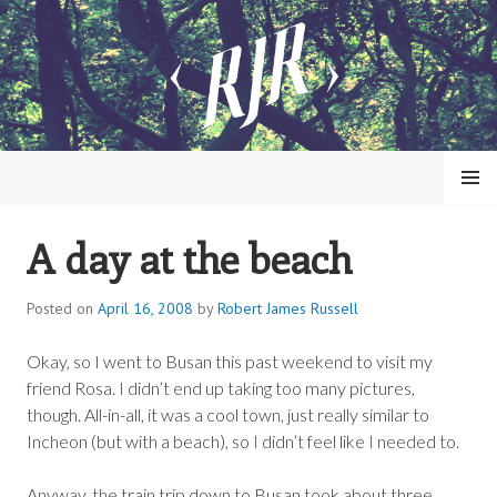
Skip
to
content
MENU
A day at the beach
ROBERT JAMES RUSSELL
Posted on
April 16, 2008
by
Robert James Russell
Okay, so I went to Busan this past weekend to visit my
friend Rosa. I didn’t end up taking too many pictures,
though. All-in-all, it was a cool town, just really similar to
Incheon (but with a beach), so I didn’t feel like I needed to.
Anyway, the train trip down to Busan took about three