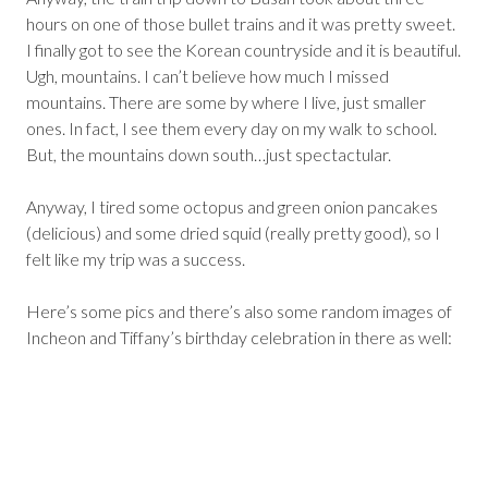
hours on one of those bullet trains and it was pretty sweet.
I finally got to see the Korean countryside and it is beautiful.
Ugh, mountains. I can’t believe how much I missed
mountains. There are some by where I live, just smaller
ones. In fact, I see them every day on my walk to school.
But, the mountains down south…just spectactular.
Anyway, I tired some octopus and green onion pancakes
(delicious) and some dried squid (really pretty good), so I
felt like my trip was a success.
Here’s some pics and there’s also some random images of
Incheon and Tiffany’s birthday celebration in there as well: