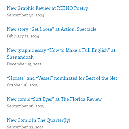
New Graphic Review at RHINO Poetry
September 30, 2024
New story “Get Loose” at Action, Spectacle
February 23, 2024
New graphic essay “How to Make a Full English” at
Shenandoah
December 15, 2023
“Horses” and “Vessel” nominated for Best of the Net
October 16, 2023
New comic “Soft Eyes” at The Florida Review
September 28, 2023
New Comic in The Quarter(ly)
September 22, 2023