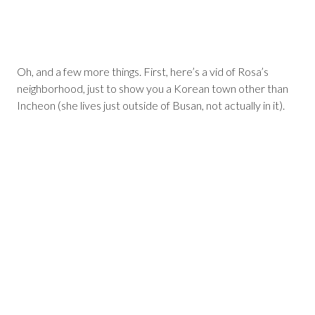
Oh, and a few more things. First, here’s a vid of Rosa’s
neighborhood, just to show you a Korean town other than
Incheon (she lives just outside of Busan, not actually in it).