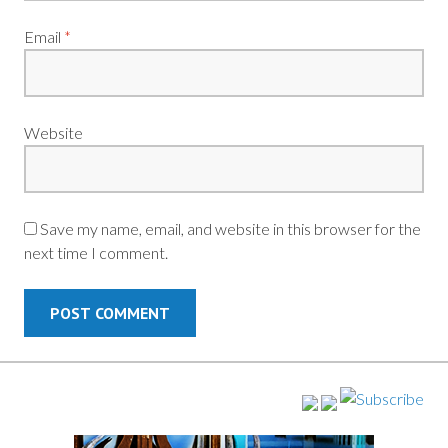
Email
*
Website
Save my name, email, and website in this browser for the
next time I comment.