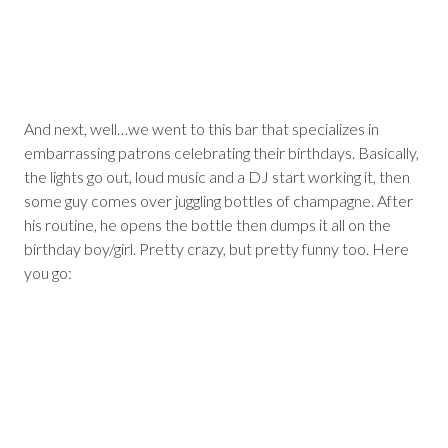
And next, well…we went to this bar that specializes in
embarrassing patrons celebrating their birthdays. Basically,
the lights go out, loud music and a DJ start working it, then
some guy comes over juggling bottles of champagne. After
his routine, he opens the bottle then dumps it all on the
birthday boy/girl. Pretty crazy, but pretty funny too. Here
you go: