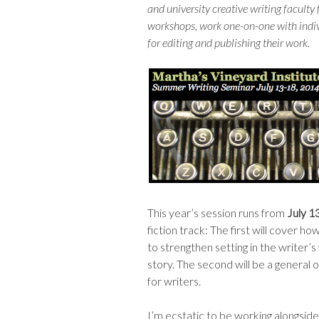
and university creative writing faculty
workshops, work one-on-one with indivi
for editing and publishing their work.
This year’s session runs from
July 1
fiction track: The first will cover 
to strengthen setting in the writer’s
story. The second will be a general
for writers.
I’m ecstatic to be working alongsi