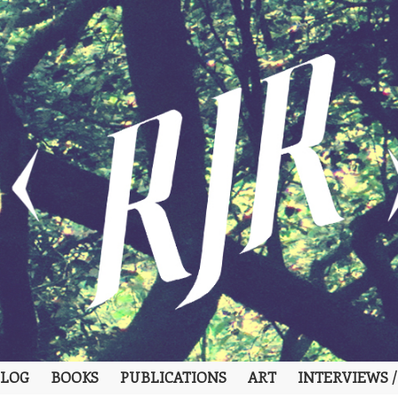
LOG
BOOKS
PUBLICATIONS
ART
INTERVIEWS /