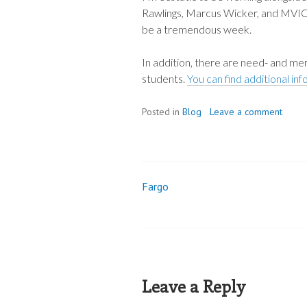
Rawlings, Marcus Wicker, and MVICW
be a tremendous week.
In addition, there are need- and mer
students.
You can find additional in
Posted in
Blog
Leave a comment
Fargo
Post
navigation
Leave a Reply