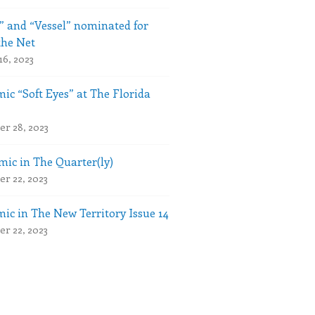
” and “Vessel” nominated for
the Net
16, 2023
ic “Soft Eyes” at The Florida
r 28, 2023
ic in The Quarter(ly)
r 22, 2023
ic in The New Territory Issue 14
r 22, 2023