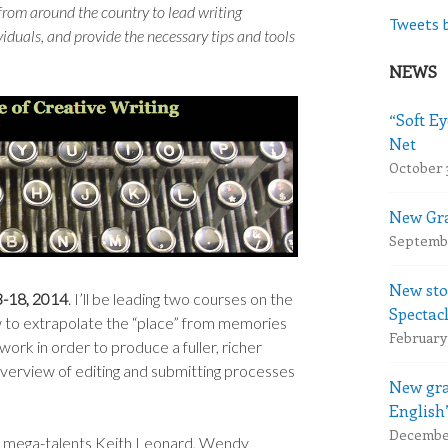
 from around the country to lead writing
Tweets 
duals, and provide the necessary tips and tools
NEWS
“Soft Ey
Net
October 
New Gra
Septembe
New sto
3-18, 2014
. I’ll be leading two courses on the
Spectac
how to extrapolate the “place” from memories
February 
 work in order to produce a fuller, richer
 overview of editing and submitting processes
New gra
English
December
de mega-talents Keith Leonard, Wendy