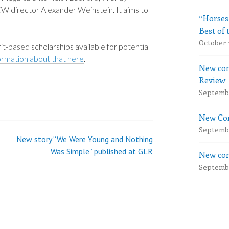
 director Alexander Weinstein. It aims to
“Horses
Best of 
October 
it-based scholarships available for potential
formation about that here
.
New com
Review
Septembe
New Com
Septembe
New story “We Were Young and Nothing
Was Simple” published at GLR
New com
Septembe