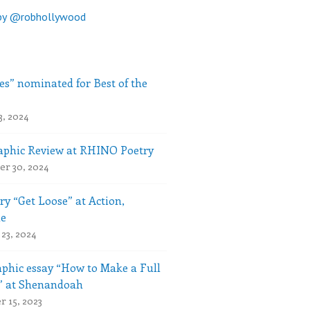
by @robhollywood
es” nominated for Best of the
3, 2024
phic Review at RHINO Poetry
r 30, 2024
ry “Get Loose” at Action,
le
23, 2024
phic essay “How to Make a Full
” at Shenandoah
 15, 2023