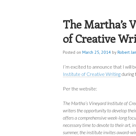
ROBERT JAME
The Martha’s V
of Creative Wr
Posted on
March 25, 2014
by
Robert Ja
I’m excited to announce that I will b
Institute of Creative Writing
during 
Per the website:
The Martha’s Vineyard Institute of Cre
writers the opportunity to develop thei
offers a comprehensive week-long focus
necessary time to devote to their art, in
summer, the institute invites award-win