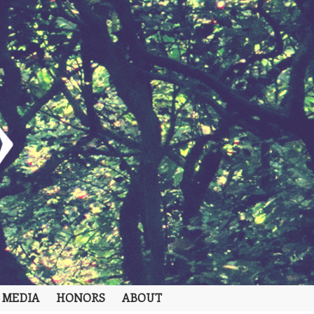
 MEDIA
HONORS
ABOUT