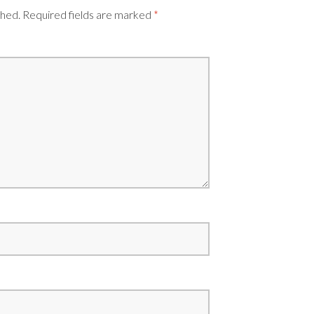
shed.
Required fields are marked
*