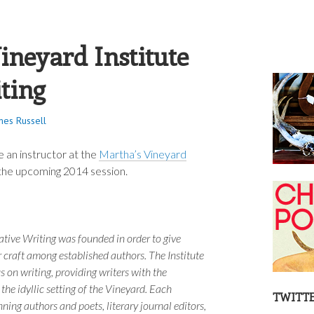
S RUSSELL
ineyard Institute
iting
mes Russell
e an instructor at the
Martha’s Vineyard
the upcoming 2014 session.
ative Writing was founded in order to give
r craft among established authors. The Institute
 on writing, providing writers with the
 the idyllic setting of the Vineyard. Each
TWITT
ning authors and poets, literary journal editors,