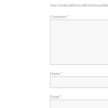
Your email address will not be publi
Comment
*
Name
*
Email
*