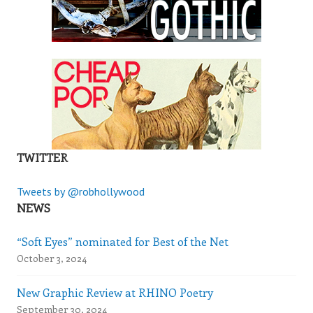
TWITTER
Tweets by @robhollywood
NEWS
“Soft Eyes” nominated for Best of the Net
October 3, 2024
New Graphic Review at RHINO Poetry
September 30, 2024