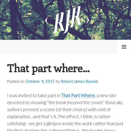
Skip
to
content
MENU
That part where…
ROBERT JAMES RUSSELL
Posted on
October 4, 2013
by
Robert James Russell
I was invited to take part in
That Part Where
, a new site
devoted to showing “the book beyond the cover.” Basically,
authors present a scene (of their choice) with a bit of
explanation…and that’s it. The effect, I think, is rather
satisfying—we get a glimpse inside the work rather than just
the first chapter, the author letting us, the reader, know