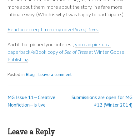
more about them, more about the story, in a fare more
intimate way. (Which is why I was happy to participate.)
Read an excerpt from my novel
Sea of Trees
.
And if that piqued your interest,
you can pick up a
paperback/eBook copy of
Sea of Trees
at Winter Goose
Publishing
.
Posted in
Blog
Leave a comment
MG Issue 11—Creative
Submissions are open for MG
Post
Nonfiction—is live
#12 (Winter 2014)
navigation
Leave a Reply