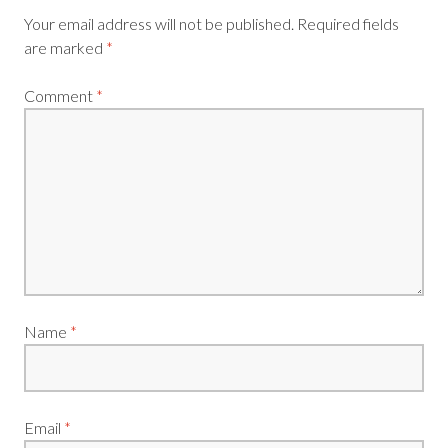
Your email address will not be published.
Required fields
are marked
*
Comment
*
Name
*
Email
*