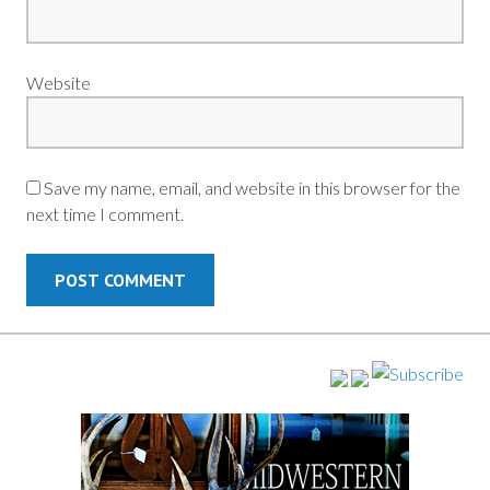
Website
Save my name, email, and website in this browser for the
next time I comment.