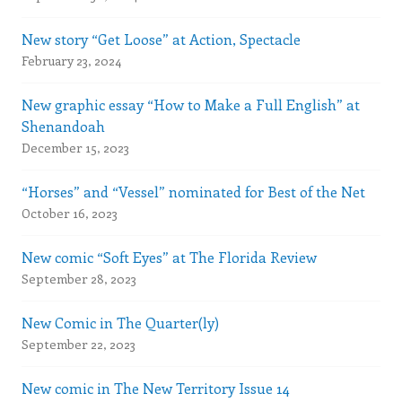
New story “Get Loose” at Action, Spectacle
February 23, 2024
New graphic essay “How to Make a Full English” at
Shenandoah
December 15, 2023
“Horses” and “Vessel” nominated for Best of the Net
October 16, 2023
New comic “Soft Eyes” at The Florida Review
September 28, 2023
New Comic in The Quarter(ly)
September 22, 2023
New comic in The New Territory Issue 14