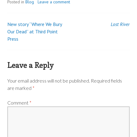
Posted in
Blog
Leave a comment
New story “Where We Bury
Lost River
Post
Our Dead” at Third Point
Press
navigation
Leave a Reply
Your email address will not be published.
Required fields
are marked
*
Comment
*