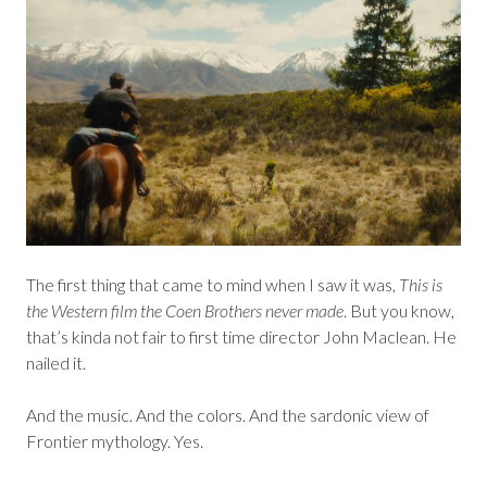
The first thing that came to mind when I saw it was,
This is
the Western film the Coen Brothers never made
. But you know,
that’s kinda not fair to first time director John Maclean. He
nailed it.
And the music. And the colors. And the sardonic view of
Frontier mythology. Yes.