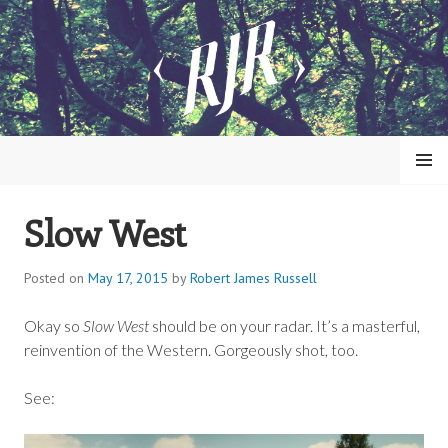
Skip
to
content
MENU
Slow West
ROBERT JAMES RUSSELL
Posted on
May 17, 2015
by
Robert James Russell
Okay so
Slow West
should be on your radar. It’s a masterful,
reinvention of the Western. Gorgeously shot, too.
See: