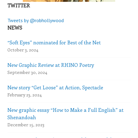
TWITTER
Tweets by @robhollywood
NEWS
“Soft Eyes” nominated for Best of the Net
October 3, 2024
New Graphic Review at RHINO Poetry
September 30, 2024
New story “Get Loose” at Action, Spectacle
February 23, 2024
New graphic essay “How to Make a Full English” at
Shenandoah
December 15, 2023