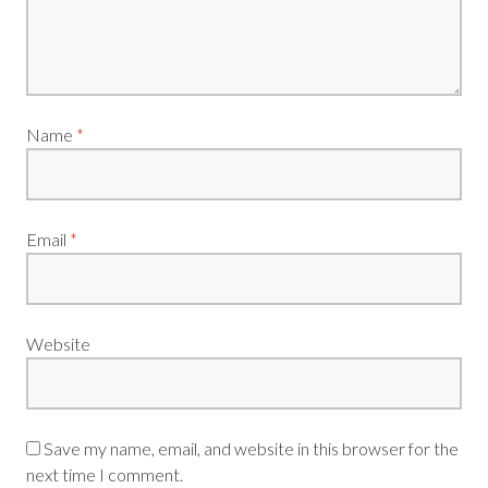
Name
*
Email
*
Website
Save my name, email, and website in this browser for the
next time I comment.