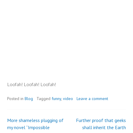
Loofah! Loofah! Loofah!
Posted in
Blog
Tagged
funny
,
video
Leave a comment
More shameless plugging of
Further proof that geeks
Post
my novel “Impossible
shall inherit the Earth