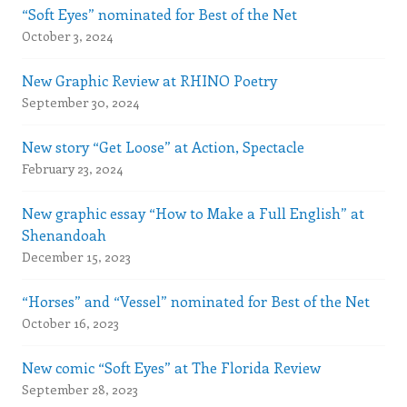
“Soft Eyes” nominated for Best of the Net
October 3, 2024
New Graphic Review at RHINO Poetry
September 30, 2024
New story “Get Loose” at Action, Spectacle
February 23, 2024
New graphic essay “How to Make a Full English” at
Shenandoah
December 15, 2023
“Horses” and “Vessel” nominated for Best of the Net
October 16, 2023
New comic “Soft Eyes” at The Florida Review
September 28, 2023