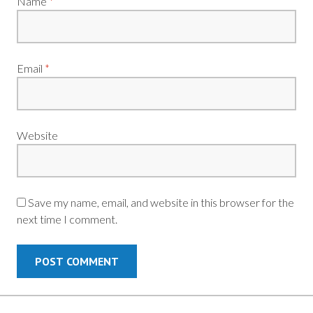
Name
*
Email
*
Website
Save my name, email, and website in this browser for the
next time I comment.