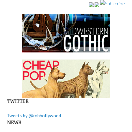
TWITTER
Tweets by @robhollywood
NEWS