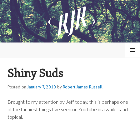
Skip
to
content
MENU
Shiny Suds
ROBERT JAMES RUSSELL
Posted on
January 7, 2010
by
Robert James Russell
Brought to my attention by Jeff today, this is perhaps one
of the funniest things I’ve seen on YouTube in a while…and
topical.