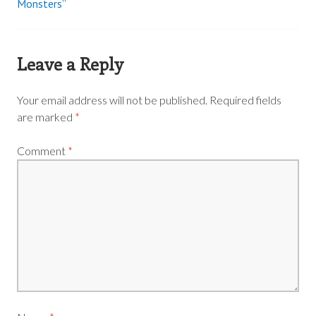
Monsters”
navigation
Leave a Reply
Your email address will not be published.
Required fields
are marked
*
Comment
*