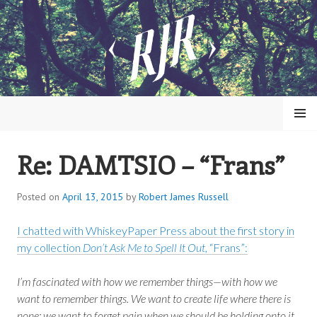
Skip
to
content
MENU
Re: DAMTSIO – “Frans”
ROBERT JAMES RUSSELL
Posted on
April 13, 2015
by
Robert James Russell
I chatted with WhiskeyPaper Press about the first story in
my collection
Don’t Ask Me to Spell It Out
, “Frans”:
I’m fascinated with how we remember things—with how we
want to remember things. We want to create life where there is
none; we want to forget pain when we should be holding onto it.