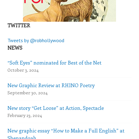
TWITTER
Tweets by @robhollywood
NEWS
“Soft Eyes” nominated for Best of the Net
October 3, 2024
New Graphic Review at RHINO Poetry
September 30, 2024
New story “Get Loose” at Action, Spectacle
February 23, 2024
New graphic essay “How to Make a Full English” at
Shenandoah