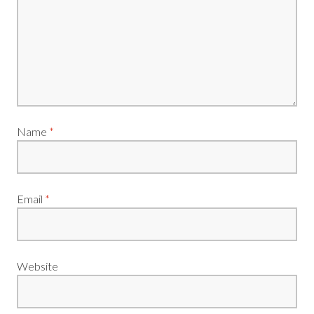
Name
*
Email
*
Website