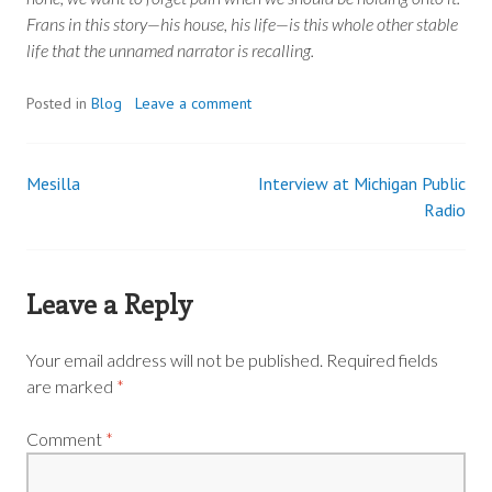
Frans in this story—his house, his life—is this whole other stable
life that the unnamed narrator is recalling.
Posted in
Blog
Leave a comment
Mesilla
Interview at Michigan Public
Post
Radio
navigation
Leave a Reply
Your email address will not be published.
Required fields
are marked
*
Comment
*