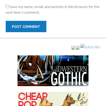
Save my name, email, and website in this browser for the
next time I comment.