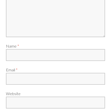
Name
*
Email
*
Website