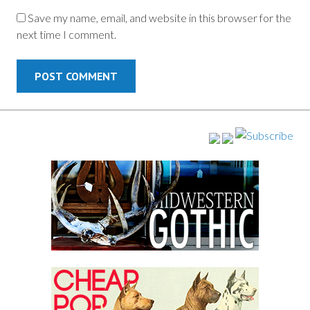
Save my name, email, and website in this browser for the
next time I comment.