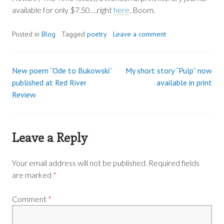
available for only $7.50….right
here
. Boom.
Posted in
Blog
Tagged
poetry
Leave a comment
New poem “Ode to Bukowski”
My short story “Pulp” now
Post
published at Red River
available in print
Review
navigation
Leave a Reply
Your email address will not be published.
Required fields
are marked
*
Comment
*