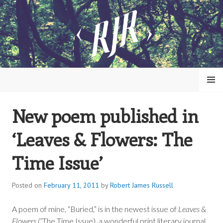
Skip
to
content
MENU
New poem published in
ROBERT JAMES RUSSELL
‘Leaves & Flowers: The
Time Issue’
Posted on
February 11, 2011
by
Robert James Russell
A poem of mine, “Buried,” is in the newest issue of
Leaves &
Flowers (“
The Time Issue), a wonderful print literary journal