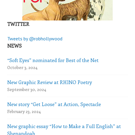
TWITTER
Tweets by @robhollywood
NEWS
“Soft Eyes” nominated for Best of the Net
October 3, 2024
New Graphic Review at RHINO Poetry
September 30, 2024
New story “Get Loose” at Action, Spectacle
February 23, 2024
New graphic essay “How to Make a Full English” at
Shenandoah