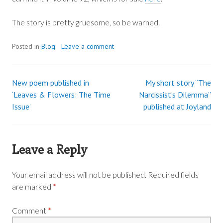
The story is pretty gruesome, so be warned.
Posted in
Blog
Leave a comment
New poem published in
My short story “The
Post
‘Leaves & Flowers: The Time
Narcissist’s Dilemma”
Issue’
published at Joyland
navigation
Leave a Reply
Your email address will not be published.
Required fields
are marked
*
Comment
*