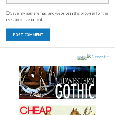
Save my name, email, and website in this browser for the
next time I comment.