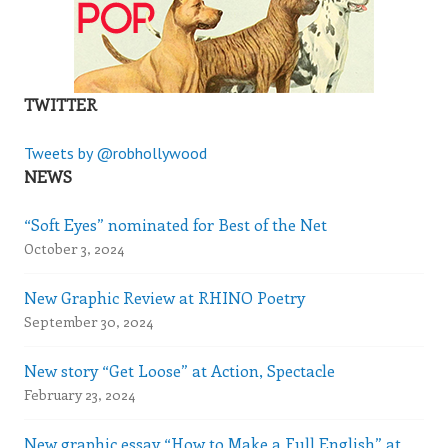
TWITTER
Tweets by @robhollywood
NEWS
“Soft Eyes” nominated for Best of the Net
October 3, 2024
New Graphic Review at RHINO Poetry
September 30, 2024
New story “Get Loose” at Action, Spectacle
February 23, 2024
New graphic essay “How to Make a Full English” at