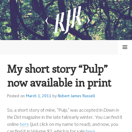
Skip
to
content
MENU
My short story “Pulp”
ROBERT JAMES RUSSELL
now available in print
Posted on
March 1, 2011
by
Robert James Russell
So, a short story of mine, “Pulp,” was accepted in
Down in
the Dirt
magazine in the late fall/early winter. You can find it
online
here
(just click on my name to read), and now, you
can find it in Volume 92, which is for sale
here
.