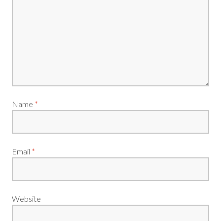
Name
*
Email
*
Website