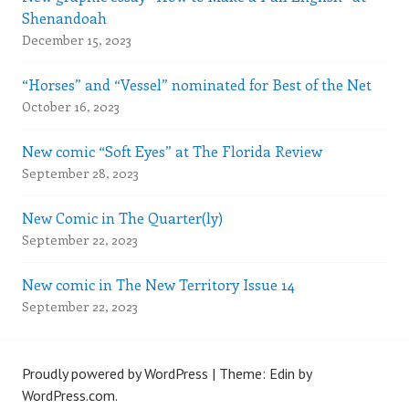
Shenandoah
December 15, 2023
“Horses” and “Vessel” nominated for Best of the Net
October 16, 2023
New comic “Soft Eyes” at The Florida Review
September 28, 2023
New Comic in The Quarter(ly)
September 22, 2023
New comic in The New Territory Issue 14
September 22, 2023
Proudly powered by WordPress
|
Theme: Edin by
WordPress.com
.