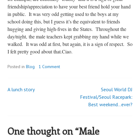
friendship/appreciation to have your best friend hold your hand
in public. It was very odd getting used to the boys at my
school doing this, but I guess it’s the equivalent to friends
hugging and giving high-fives in the States. Throughout the
day/night, the male teachers kept grabbing my hand while we
walked. It was odd at first, but again, it is a sign of respect. So
I felt pretty good about that.
Ciao.
Posted in
Blog
1 Comment
A lunch story
Seoul World DJ
Post
Festival/Seoul Racepark:
Best weekend…ever?
navigation
One thought on “
Male