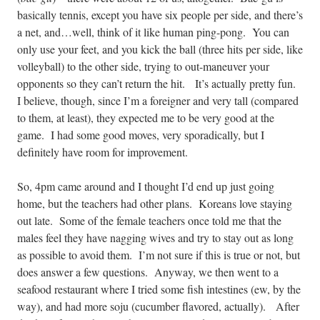
basically tennis, except you have six people per side, and there’s
a net, and…well, think of it like human ping-pong. You can
only use your feet, and you kick the ball (three hits per side, like
volleyball) to the other side, trying to out-maneuver your
opponents so they can’t return the hit.
It’s actually pretty fun.
I believe, though, since I’m a foreigner and very tall (compared
to them, at least), they expected me to be very good at the
game. I had some good moves, very sporadically, but I
definitely have room for improvement.
So, 4pm came around and I thought I’d end up just going
home, but the teachers had other plans. Koreans love staying
out late. Some of the female teachers once told me that the
males feel they have nagging wives and try to stay out as long
as possible to avoid them. I’m not sure if this is true or not, but
does answer a few questions. Anyway, we then went to a
seafood restaurant where I tried some fish intestines (ew, by the
way), and had more soju (cucumber flavored, actually).
After