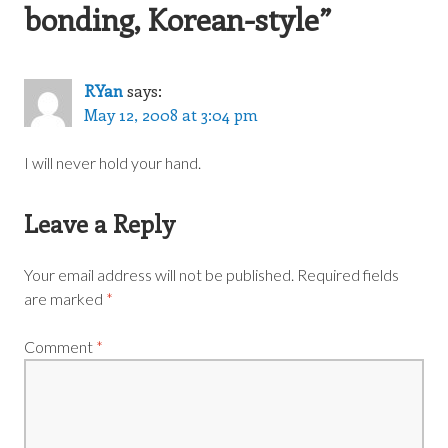
bonding, Korean-style
”
RYan
says:
May 12, 2008 at 3:04 pm
I will never hold your hand.
Leave a Reply
Your email address will not be published.
Required fields
are marked
*
Comment
*