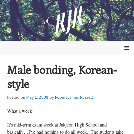
Skip
to
content
MENU
Male bonding, Korean-
ROBERT JAMES RUSSELL
style
Posted on
May 1, 2008
by
Robert James Russell
What a week!
It’s mid-term exam week at
Jakjeon
High School
and
basically…I’ve had nothing to do all week. The students take