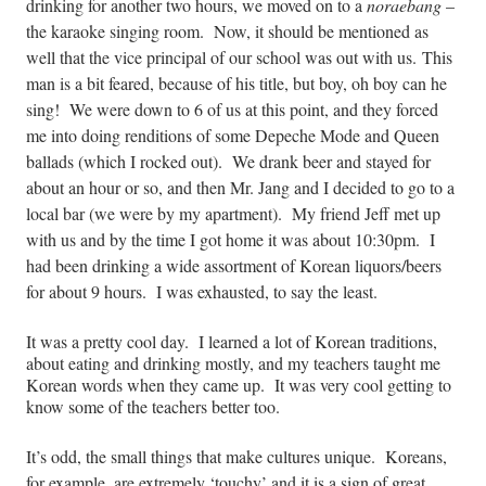
drinking for another two hours, we moved on to a
noraebang
–
the karaoke singing room. Now, it should be mentioned as
well that the vice principal of our school was out with us. This
man is a bit feared, because of his title, but boy, oh boy can he
sing!
We were down to 6 of us at this point, and they forced
me into doing renditions of some Depeche Mode and Queen
ballads (which I rocked out). We drank beer and stayed for
about an hour or so, and then Mr. Jang and I decided to go to a
local bar (we were by my apartment). My friend Jeff met up
with us and by the time I got home it was about
10:30pm
. I
had been drinking a wide assortment of Korean liquors/beers
for about 9 hours. I was exhausted, to say the least.
It was a pretty cool day. I learned a lot of Korean traditions,
about eating and drinking mostly, and my teachers taught me
Korean words when they came up. It was very cool getting to
know some of the teachers better too.
It’s odd, the small things that make cultures unique. Koreans,
for example, are extremely ‘touchy’ and it is a sign of great