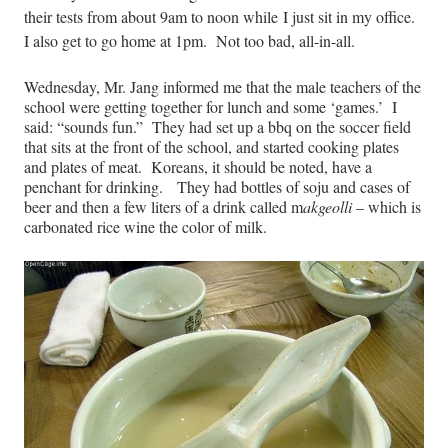
their tests from about 9am to noon while I just sit in my office.
I also get to go home at 1pm. Not too bad, all-in-all.
Wednesday, Mr. Jang informed me that the male teachers of the
school were getting together for lunch and some ‘games.’ I
said: “sounds fun.” They had set up a bbq on the soccer field
that sits at the front of the school, and started cooking plates
and plates of meat. Koreans, it should be noted, have a
penchant for drinking. They had bottles of soju and cases of
beer and then a few liters of a drink called m
akgeolli
– which is
carbonated rice wine the color of milk.