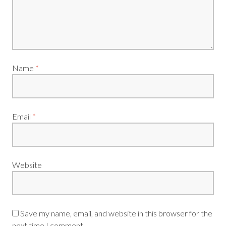
Name
*
Email
*
Website
Save my name, email, and website in this browser for the
next time I comment.