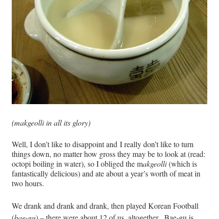
(m
akgeolli
in all its glory)
Well, I don’t like to disappoint and I really don’t like to turn
things down, no matter how gross they may be to look at (read:
octopi boiling in water), so I obliged the m
akgeolli
(which is
fantastically delicious) and ate about a year’s worth of meat in
two hours.
We drank and drank and drank, then played Korean Football
(
bae-gu
) – there were about 12 of us, altogether.
Bae-gu is