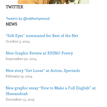
TWITTER
Tweets by @robhollywood
NEWS
“Soft Eyes” nominated for Best of the Net
October 3, 2024
New Graphic Review at RHINO Poetry
September 30, 2024
New story “Get Loose” at Action, Spectacle
February 23, 2024
New graphic essay “How to Make a Full English” at
Shenandoah
December 15, 2023