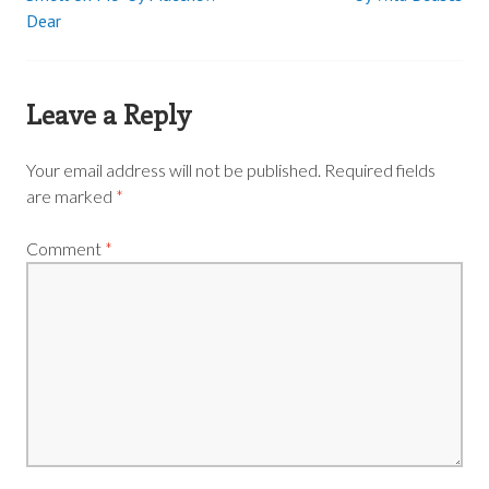
Dear
navigation
Leave a Reply
Your email address will not be published.
Required fields
are marked
*
Comment
*