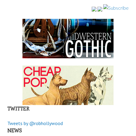
TWITTER
Tweets by @robhollywood
NEWS