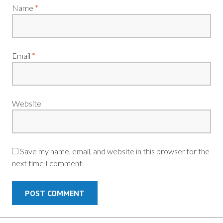
Name
*
Email
*
Website
Save my name, email, and website in this browser for the
next time I comment.