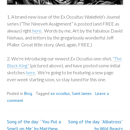
1. A brand-new issue of the
Ex Occultus: Wakefield’s Journal
series (“The Nineveh Assignment” is posted (and FREE as
always) right
here
. Words by me, Art by the fabulous David
Niehaus, and letters by the gregariously wonderful Jeff
Pfaller. Great little story. (And, again, FREE.)
2. We’re introducing our newest
Ex Occultus
one-shot,
“The
Black King”
(pictured above), and have posted some initial
sketches
here
. We’re going to be featuring a new page
ever week starting soon, so stay tuned for this one.
Posted in
Blog
Tagged
ex occultus
,
Saint James
Leave a
comment
Song of the day: “You Put a
Song of the day: “Albatross”
Post
Smell on Me” by Matthew
by Wild Beasts