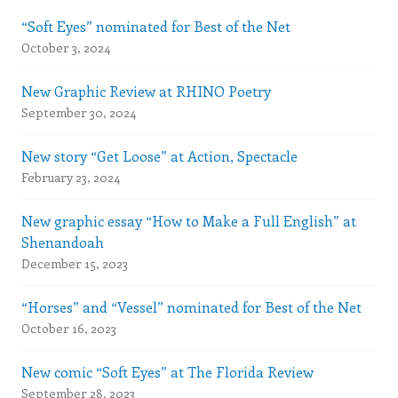
“Soft Eyes” nominated for Best of the Net
October 3, 2024
New Graphic Review at RHINO Poetry
September 30, 2024
New story “Get Loose” at Action, Spectacle
February 23, 2024
New graphic essay “How to Make a Full English” at
Shenandoah
December 15, 2023
“Horses” and “Vessel” nominated for Best of the Net
October 16, 2023
New comic “Soft Eyes” at The Florida Review
September 28, 2023