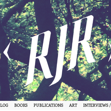
LOG
BOOKS
PUBLICATIONS
ART
INTERVIEWS /