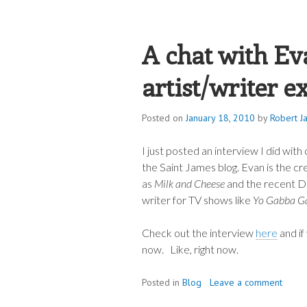
ROBERT JAME
A chat with Ev
artist/writer e
Posted on
January 18, 2010
by
Robert J
I just posted an interview I did wi
the Saint James blog. Evan is the cr
as
Milk and Cheese
and the recent D
writer for TV shows like
Yo Gabba G
Check out the interview
here
and if
now. Like, right now.
Posted in
Blog
Leave a comment