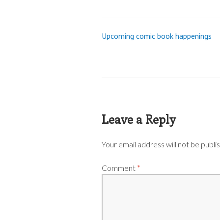
Upcoming comic book happenings
Post
navigation
Leave a Reply
Your email address will not be publi
Comment
*