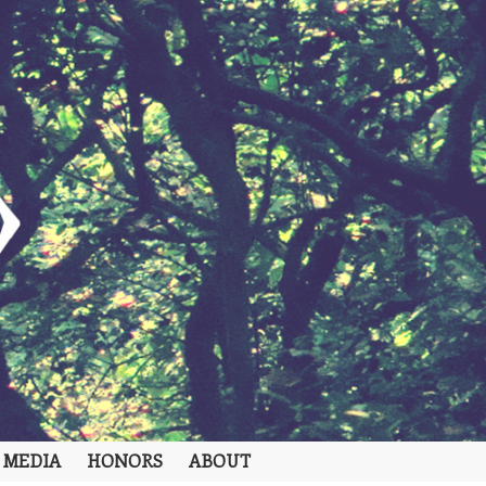
 MEDIA
HONORS
ABOUT