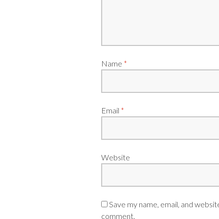
Name
*
Email
*
Website
Save my name, email, and website 
comment.