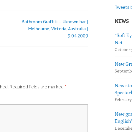
Tweets 
NEWS
Bathroom Graffiti – Uknown bar |
Melbourne, Victoria, Australia |
“Soft Ey
9.04.2009
Net
October 
New Gra
Septembe
New sto
shed.
Required fields are marked
*
Spectac
February 
New gra
English
December