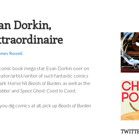
S RUSSELL
an Dorkin,
xtraordinaire
ames Russell
th comic book mega star Evan Dorkin over on
eator/artist/writer of such fantastic comics
ark Horse hit
Beasts of Burden
, as well as the
abba!
and
Space Ghost: Coast to Coast
.
 you dig comics at all, pick up
Beasts of Burden
TWITT