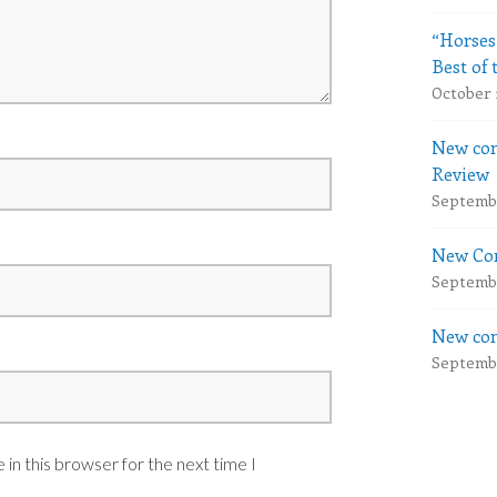
“Horses
Best of 
October 
New com
Review
Septembe
New Com
Septembe
New com
Septembe
in this browser for the next time I