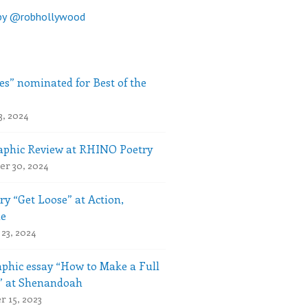
by @robhollywood
es” nominated for Best of the
3, 2024
phic Review at RHINO Poetry
r 30, 2024
ry “Get Loose” at Action,
le
23, 2024
phic essay “How to Make a Full
” at Shenandoah
 15, 2023