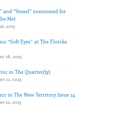
” and “Vessel” nominated for
the Net
16, 2023
ic “Soft Eyes” at The Florida
r 28, 2023
ic in The Quarter(ly)
r 22, 2023
ic in The New Territory Issue 14
r 22, 2023