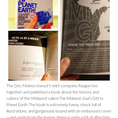
The Des Moines-based t-shirt company Raygun has
together and published a book about the history and
culture of the Midwest called
The Midwest: God’s Gift to
Planet Earth
. The book is extremely funny, chock full of
illustrations, and gorgeously bound with an embossed cover
—and aside from the humor, there is quite a bit of affecting