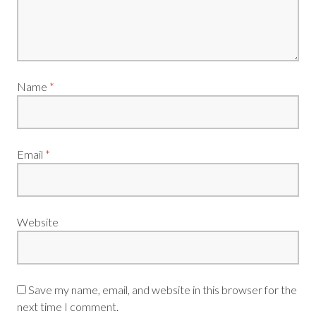
Name
*
Email
*
Website
Save my name, email, and website in this browser for the
next time I comment.