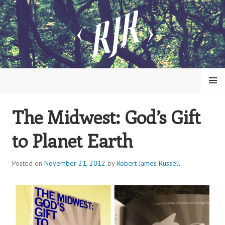
Skip
to
content
MENU
The Midwest: God’s Gift
ROBERT JAMES RUSSELL
to Planet Earth
Posted on
November 21, 2012
by
Robert James Russell