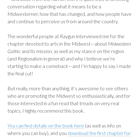
conversation regarding what it means to be a
Midwesterner, how that has changed, and how people have
and continue to perceive us from around the country.
The wonderful people at Raygun interviewed me for the
chapter devoted to arts in the Midwest—about
Midwestern
Gothic
and its mission, as well as my stance on the region
(and Regionalism in general) and why I believe we’re
starting to make a comeback—and I’m happy to say I made
the final cut!
But really, more than anything, it’s awesome to see others
who are promoting the Midwest so enthusiastically, and for
those interested in a fun read that treads on very real
topics, I highly recommend this book.
You can find details on the book here
(as well as info on
where you can buy), and you
download the first chapter for