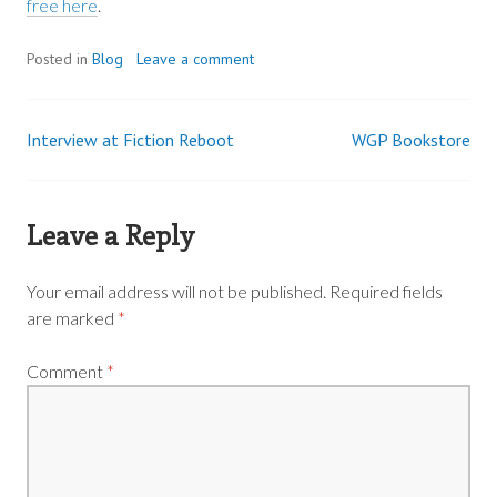
free here
.
Posted in
Blog
Leave a comment
Interview at Fiction Reboot
WGP Bookstore
Post
navigation
Leave a Reply
Your email address will not be published.
Required fields
are marked
*
Comment
*