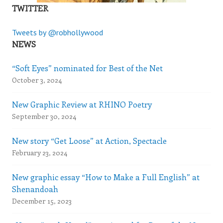
TWITTER
Tweets by @robhollywood
NEWS
“Soft Eyes” nominated for Best of the Net
October 3, 2024
New Graphic Review at RHINO Poetry
September 30, 2024
New story “Get Loose” at Action, Spectacle
February 23, 2024
New graphic essay “How to Make a Full English” at
Shenandoah
December 15, 2023