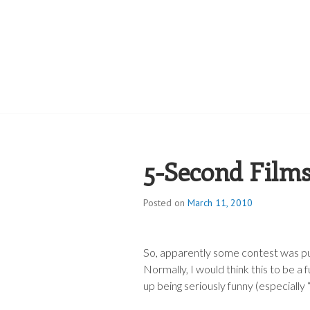
ROBERT JAME
5-Second Film
Posted on
March 11, 2010
So, apparently some contest was pu
Normally, I would think this to be a 
up being seriously funny (especiall