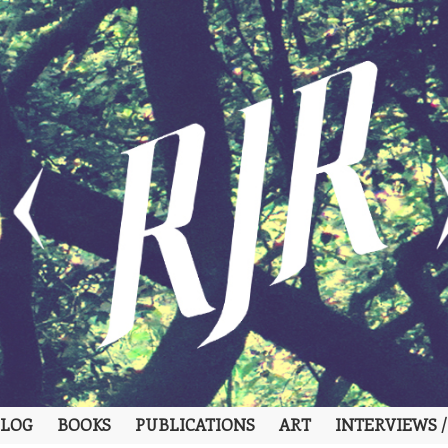
LOG
BOOKS
PUBLICATIONS
ART
INTERVIEWS /