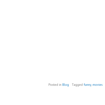
Posted in
Blog
Tagged
funny
,
movies