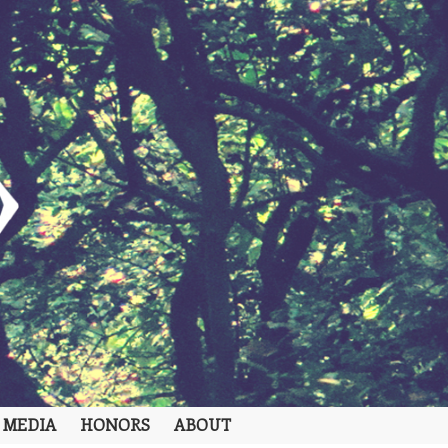
 MEDIA
HONORS
ABOUT