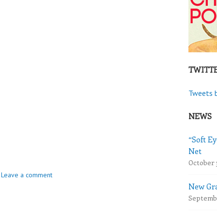
TWITT
Tweets 
NEWS
“Soft Ey
Net
October 
Leave a comment
New Gra
Septembe