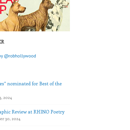
ER
by @robhollywood
es” nominated for Best of the
3, 2024
phic Review at RHINO Poetry
r 30, 2024