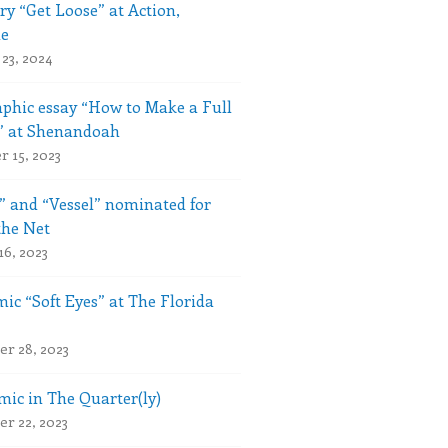
ry “Get Loose” at Action,
le
23, 2024
phic essay “How to Make a Full
” at Shenandoah
 15, 2023
” and “Vessel” nominated for
the Net
16, 2023
ic “Soft Eyes” at The Florida
r 28, 2023
ic in The Quarter(ly)
r 22, 2023