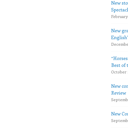
New sto
Spectac
February 
New gra
English
December
“Horses
Best of 
October 
New com
Review
Septembe
New Com
Septembe