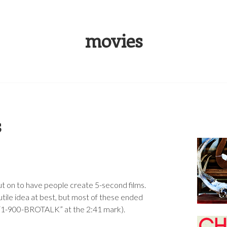
S RUSSELL
movies
s
t on to have people create 5-second films.
futile idea at best, but most of these ended
y “1-900-BROTALK” at the 2:41 mark).