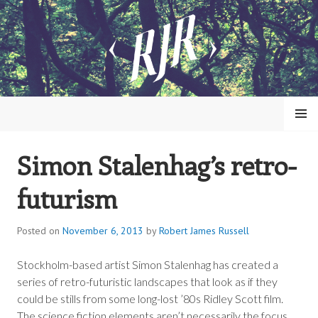
Skip
to
content
MENU
Simon Stalenhag’s retro-
ROBERT JAMES RUSSELL
futurism
Posted on
November 6, 2013
by
Robert James Russell
Stockholm-based artist Simon Stalenhag has created a
series of retro-futuristic landscapes that look as if they
could be stills from some long-lost ’80s Ridley Scott film.
The science fiction elements aren’t necessarily the focus,