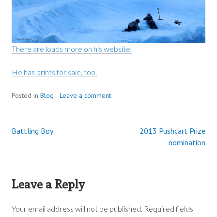
There are loads more on his website.
He has prints for sale, too.
Posted in
Blog
Leave a comment
Battling Boy
2013 Pushcart Prize
Post
nomination
navigation
Leave a Reply
Your email address will not be published.
Required fields