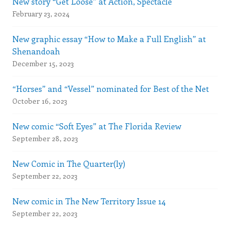
New story “Get Loose” at Action, Spectacle
February 23, 2024
New graphic essay “How to Make a Full English” at
Shenandoah
December 15, 2023
“Horses” and “Vessel” nominated for Best of the Net
October 16, 2023
New comic “Soft Eyes” at The Florida Review
September 28, 2023
New Comic in The Quarter(ly)
September 22, 2023
New comic in The New Territory Issue 14
September 22, 2023