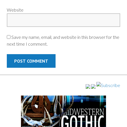
Website
Save my name, email, and website in this browser for the
next time I comment.