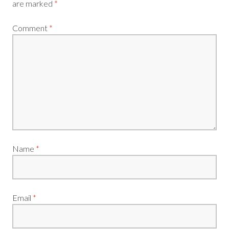
are marked
*
Comment
*
Name
*
Email
*