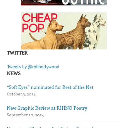
TWITTER
Tweets by @robhollywood
NEWS
“Soft Eyes” nominated for Best of the Net
October 3, 2024
New Graphic Review at RHINO Poetry
September 30, 2024