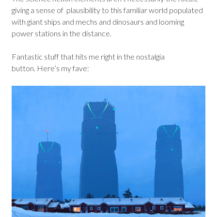
giving a sense of plausibility to this familiar world populated
with giant ships and mechs and dinosaurs and looming
power stations in the distance.
Fantastic stuff that hits me right in the nostalgia
button. Here’s my fave: