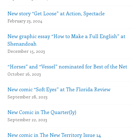
New story “Get Loose” at Action, Spectacle
February 23, 2024
New graphic essay “How to Make a Full English” at
Shenandoah
December 15, 2023
“Horses” and “Vessel” nominated for Best of the Net
October 16, 2023
New comic “Soft Eyes” at The Florida Review
September 28, 2023
New Comic in The Quarter(ly)
September 22, 2023
New comic in The New Territory Issue 14