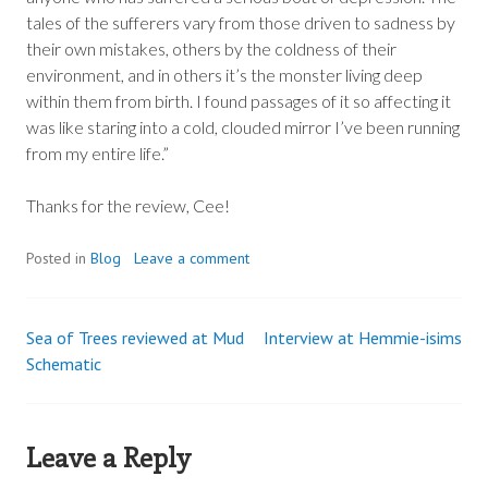
tales of the sufferers vary from those driven to sadness by
their own mistakes, others by the coldness of their
environment, and in others it’s the monster living deep
within them from birth. I found passages of it so affecting it
was like staring into a cold, clouded mirror I’ve been running
from my entire life.”
Thanks for the review, Cee!
Posted in
Blog
Leave a comment
Sea of Trees reviewed at Mud
Interview at Hemmie-isims
Post
Schematic
navigation
Leave a Reply