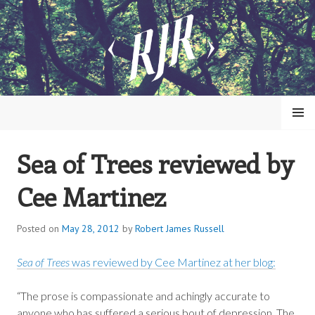
Skip
to
content
MENU
Sea of Trees reviewed by
ROBERT JAMES RUSSELL
Cee Martinez
Posted on
May 28, 2012
by
Robert James Russell
Sea of Trees
was reviewed by Cee Martinez at her blog:
“The prose is compassionate and achingly accurate to
anyone who has suffered a serious bout of depression. The