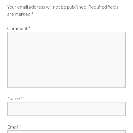
Your email address will not be published.
Required fields
are marked
*
Comment
*
Name
*
Email
*