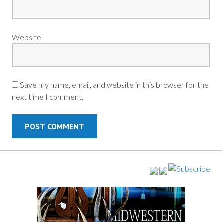
Website
Save my name, email, and website in this browser for the
next time I comment.