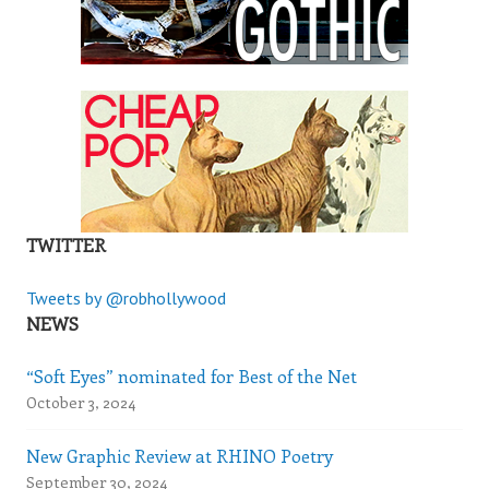
TWITTER
Tweets by @robhollywood
NEWS
“Soft Eyes” nominated for Best of the Net
October 3, 2024
New Graphic Review at RHINO Poetry
September 30, 2024