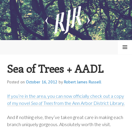
Skip
to
content
MENU
Sea of Trees + AADL
ROBERT JAMES RUSSELL
Posted on
October 16, 2012
by
Robert James Russell
If you’re in the area, you can now officially check out a copy
of my novel
Sea of Trees
from the Ann Arbor District Library.
And if nothing else, they’ve taken great care in making each
branch uniquely gorgeous. Absolutely worth the visit.