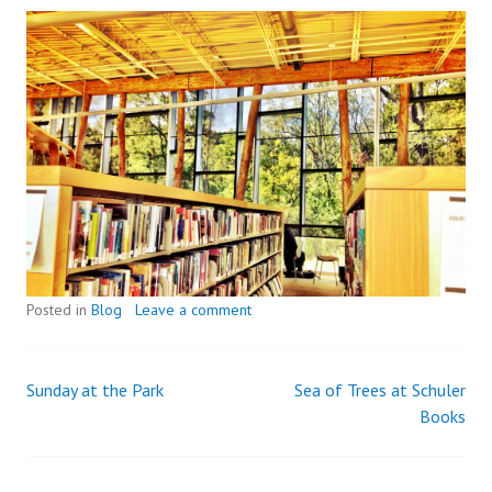
Posted in
Blog
Leave a comment
Sunday at the Park
Sea of Trees at Schuler
Post
Books
navigation