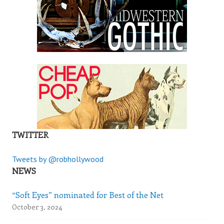
TWITTER
Tweets by @robhollywood
NEWS
“Soft Eyes” nominated for Best of the Net
October 3, 2024