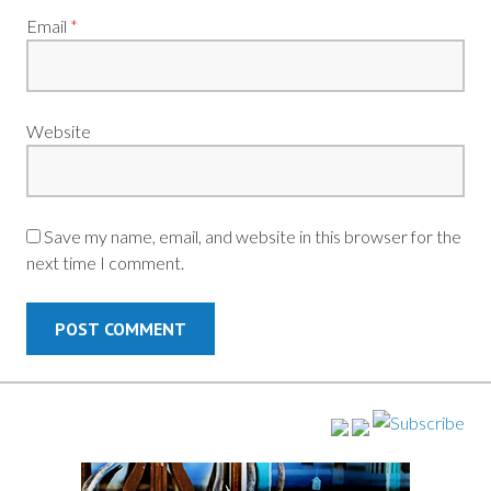
Email
*
Website
Save my name, email, and website in this browser for the
next time I comment.