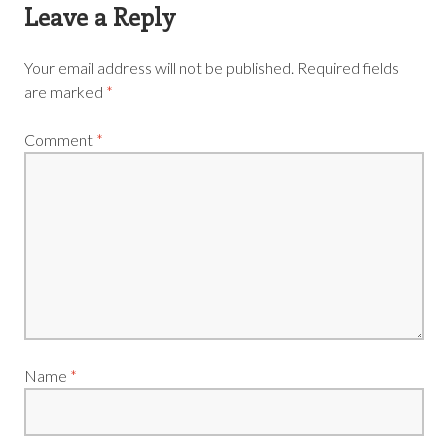
Leave a Reply
Your email address will not be published.
Required fields
are marked
*
Comment
*
Name
*