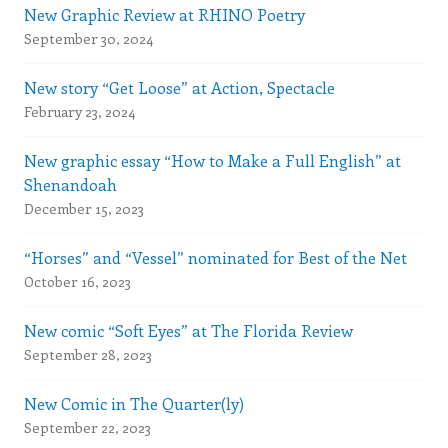
New Graphic Review at RHINO Poetry
September 30, 2024
New story “Get Loose” at Action, Spectacle
February 23, 2024
New graphic essay “How to Make a Full English” at
Shenandoah
December 15, 2023
“Horses” and “Vessel” nominated for Best of the Net
October 16, 2023
New comic “Soft Eyes” at The Florida Review
September 28, 2023
New Comic in The Quarter(ly)
September 22, 2023