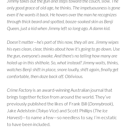
Jimmy takes out the gun and steps toward the couch, slow. The
only good grace of old age, he thinks. The impetuousness is gone
even if he wants it back. He hovers over the man he recognizes
through thick beard and spotted, booze-soaked skin as Benji
Queen, just a kid when Jimmy left so long ago. A damn kid.
Doesn’t matter—he’s part of this now, they all are. Jimmy wipes
his eyes clean, clear, thinks about how it’s going to go down. Use
the gun, everyone’s awake. And there’s no telling how many are
holed up in this shithole. So, what instead? Jimmy waits, thinks,
watches Benji shift in place, snore loudly, shift again, finally get
comfortable, then doze back off. Oblivious.
Crime Factory
is an award-winning Australian journal that
brings together fiction from around the world. They’ve
previously published the likes of Frank Bill (
Donnybrook
),
Jake Adelstein (
Tokyo Vice
) and Scott Phillips (
The Ice
Harvest
)—to name a few—so needless to say, I’m ecstatic
to have been included.