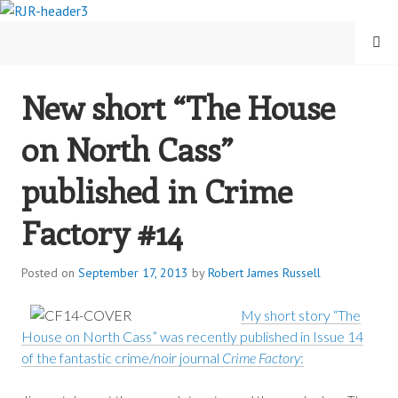
Skip
to
MENU
content
New short “The House
ROBERT JAMES RUSSELL
on North Cass”
published in Crime
Factory #14
Posted on
September 17, 2013
by
Robert James Russell
My short story “The
House on North Cass” was recently published in Issue 14
of the fantastic crime/noir journal
Crime Factory
: