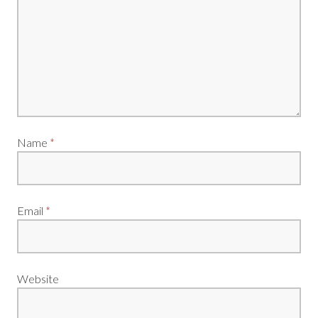
Name
*
Email
*
Website