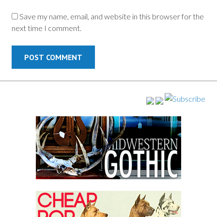
Save my name, email, and website in this browser for the
next time I comment.