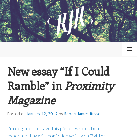
Skip
to
content
MENU
New essay “If I Could
ROBERT JAMES RUSSELL
Ramble” in
Proximity
Magazine
Posted on
January 12, 2017
by
Robert James Russell
I’m delighted to have this piece I wrote about
experimenting with nonfiction writing on Twitter