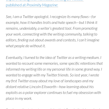
published at
Proximity Magazine
:
See, I am a Twitter apologist. I recognize its many flaws—for
example, how it handles trolls and hate speech—but I think it
remains, undeniably, a writer’s greatest tool. From promoting
your work, connecting with the writing community, talking to
editors, finding out about awards and contests, I can’t imagine
what people do without it.
Eventually, I turned to the idea of Twitter as a writing medium. I
wanted to recount some memories, some specific retentions that
informed my writing life or my personal life in some grand way. I
wanted to engage with my Twitter friends. So last year, I wrote
my first Twitter essay about my love of landscapes and my
distant relative Lincoln Ellsworth—how learning about his
exploits as a polar explorer continues to fuel my obsession with
place in my work.