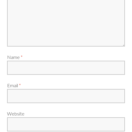
Name
*
Email
*
Website