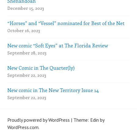
Shenandoah
December 15, 2023
“Horses” and “Vessel” nominated for Best of the Net
October 16, 2023
New comic “Soft Eyes” at The Florida Review
September 28, 2023
New Comic in The Quarter(ly)
September 22, 2023
New comic in The New Territory Issue 14
September 22, 2023
Proudly powered by WordPress
|
Theme: Edin by
WordPress.com
.