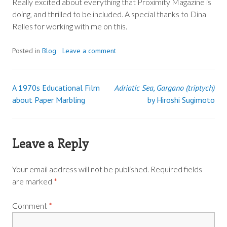
Really excited about everything that Proximity Magazine is
doing, and thrilled to be included. A special thanks to Dina
Relles for working with me on this.
Posted in
Blog
Leave a comment
A 1970s Educational Film
Adriatic Sea, Gargano (triptych)
Post
about Paper Marbling
by Hiroshi Sugimoto
navigation
Leave a Reply
Your email address will not be published.
Required fields
are marked
*
Comment
*