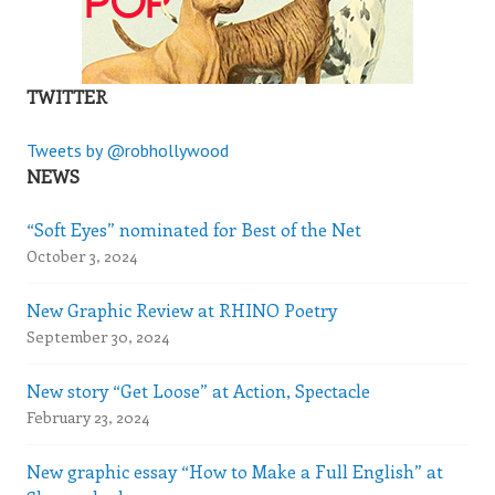
TWITTER
Tweets by @robhollywood
NEWS
“Soft Eyes” nominated for Best of the Net
October 3, 2024
New Graphic Review at RHINO Poetry
September 30, 2024
New story “Get Loose” at Action, Spectacle
February 23, 2024
New graphic essay “How to Make a Full English” at