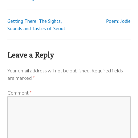
Getting There: The Sights,
Poem: Jodie
Post
Sounds and Tastes of Seoul
navigation
Leave a Reply
Your email address will not be published.
Required fields
are marked
*
Comment
*