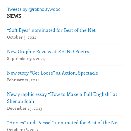
Tweets by @robhollywood
NEWS
“Soft Eyes” nominated for Best of the Net
October 3, 2024
New Graphic Review at RHINO Poetry
September 30, 2024
New story “Get Loose” at Action, Spectacle
February 23, 2024
New graphic essay “How to Make a Full English” at
Shenandoah
December 15, 2023
“Horses” and “Vessel” nominated for Best of the Net
October 16, 2023