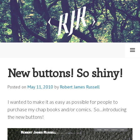
Skip
to
content
MENU
New buttons! So shiny!
ROBERT JAMES RUSSELL
Posted on
May 11, 2010
by
Robert James Russell
I wanted to make it as easy as possible for people to
purchase my chap books and/or comics. So…introducing
the new buttons!