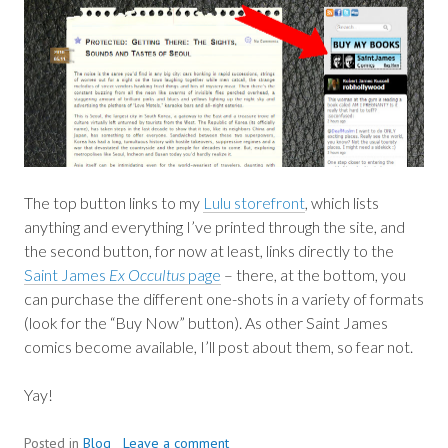
The top button links to my
Lulu storefront
, which lists
anything and everything I’ve printed through the site, and
the second button, for now at least, links directly to the
Saint James
Ex Occultus
page
– there, at the bottom, you
can purchase the different one-shots in a variety of formats
(look for the “Buy Now” button). As other Saint James
comics become available, I’ll post about them, so fear not.
Yay!
Posted in
Blog
Leave a comment