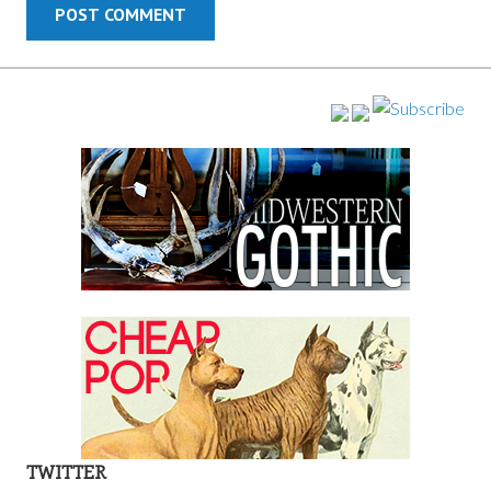
TWITTER