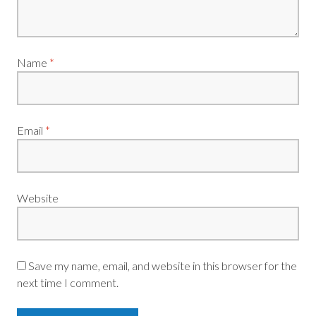
Name
*
Email
*
Website
Save my name, email, and website in this browser for the
next time I comment.