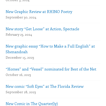
New Graphic Review at RHINO Poetry
September 30, 2024
New story “Get Loose” at Action, Spectacle
February 23, 2024
New graphic essay “How to Make a Full English” at
Shenandoah
December 15, 2023
“Horses” and “Vessel” nominated for Best of the Net
October 16, 2023
New comic “Soft Eyes” at The Florida Review
September 28, 2023
New Comic in The Quarter(ly)