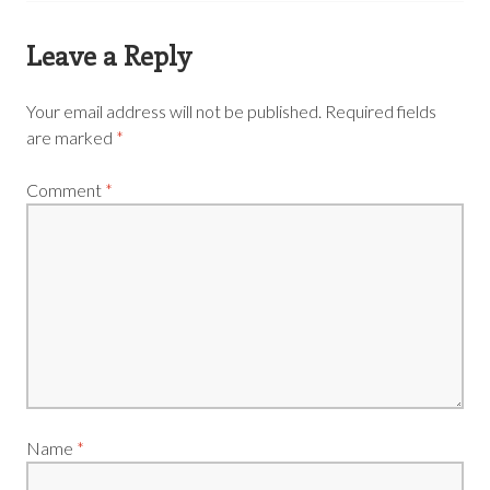
Leave a Reply
Your email address will not be published.
Required fields
are marked
*
Comment
*
Name
*