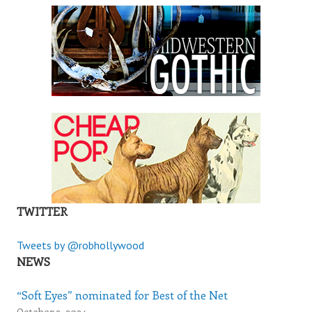
TWITTER
Tweets by @robhollywood
NEWS
“Soft Eyes” nominated for Best of the Net
October 3, 2024