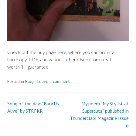
Check out the buy page
here
, where you can order a
hardcopy, PDF, and various other eBook formats. It’s
worth it. I guarantee.
Posted in
Blog
Leave a comment
Song of the day: “Bury Us
My poem “My Stylist at
Post
Alive” by STRFKR
Supercuts” published in
Thunderclap! Magazine Issue
navigation
6