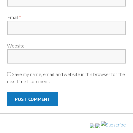
Email
*
Website
Save my name, email, and website in this browser for the
next time I comment.