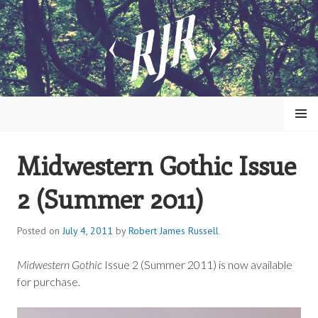
Skip
to
content
MENU
Midwestern Gothic Issue
ROBERT JAMES RUSSELL
2 (Summer 2011)
Posted on
July 4, 2011
by
Robert James Russell
Midwestern Gothic
Issue 2 (Summer 2011) is now available
for purchase.