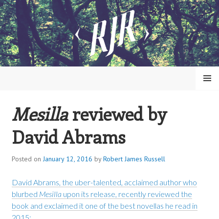
Skip
to
content
MENU
Mesilla
reviewed by
ROBERT JAMES RUSSELL
David Abrams
Posted on
January 12, 2016
by
Robert James Russell
David Abrams, the uber-talented, acclaimed author who
blurbed
Mesilla
upon its release, recently reviewed the
book and exclaimed it one of the best novellas he read in
2015: