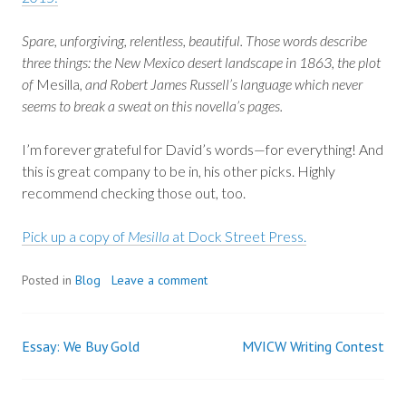
Spare, unforgiving, relentless, beautiful. Those words describe
three things: the New Mexico desert landscape in 1863, the plot
of
Mesilla
, and Robert James Russell’s language which never
seems to break a sweat on this novella’s pages.
I’m forever grateful for David’s words—for everything! And
this is great company to be in, his other picks. Highly
recommend checking those out, too.
Pick up a copy of
Mesilla
at Dock Street Press.
Posted in
Blog
Leave a comment
Essay: We Buy Gold
MVICW Writing Contest
Post
navigation