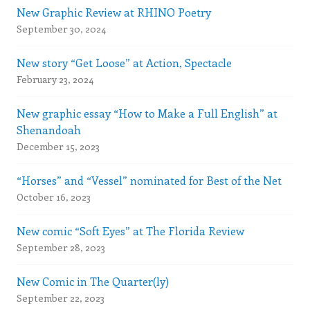
New Graphic Review at RHINO Poetry
September 30, 2024
New story “Get Loose” at Action, Spectacle
February 23, 2024
New graphic essay “How to Make a Full English” at
Shenandoah
December 15, 2023
“Horses” and “Vessel” nominated for Best of the Net
October 16, 2023
New comic “Soft Eyes” at The Florida Review
September 28, 2023
New Comic in The Quarter(ly)
September 22, 2023