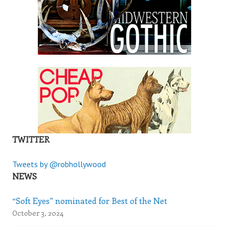
TWITTER
Tweets by @robhollywood
NEWS
“Soft Eyes” nominated for Best of the Net
October 3, 2024