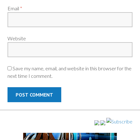
Email
*
Website
Save my name, email, and website in this browser for the
next time I comment.