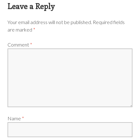
Leave a Reply
Your email address will not be published.
Required fields
are marked
*
Comment
*
Name
*