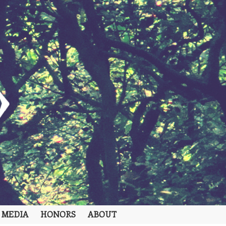
 MEDIA
HONORS
ABOUT