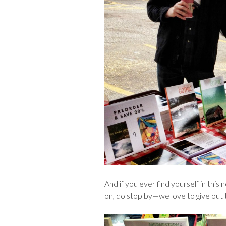
And if you ever find yourself in this
on, do stop by—we love to give out t