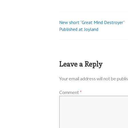
New short “Great Mind Destroyer”
Post
Published at Joyland
navigation
Leave a Reply
Your email address will not be publi
Comment
*