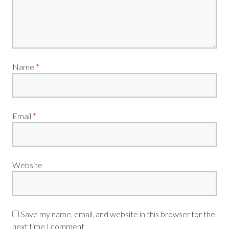
Name
*
Email
*
Website
Save my name, email, and website in this browser for the
next time I comment.