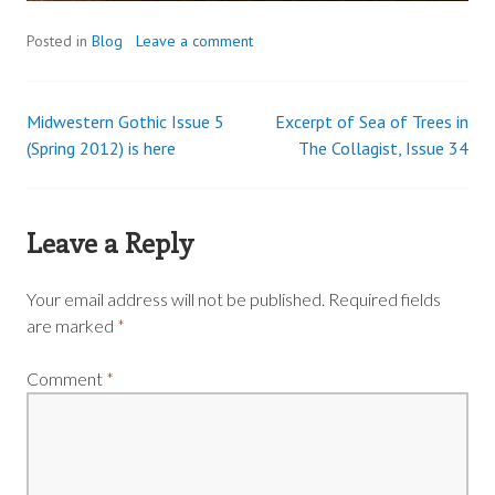
Posted in
Blog
Leave a comment
Midwestern Gothic Issue 5
Excerpt of Sea of Trees in
Post
(Spring 2012) is here
The Collagist, Issue 34
navigation
Leave a Reply
Your email address will not be published.
Required fields
are marked
*
Comment
*