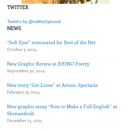
TWITTER
Tweets by @robhollywood
NEWS
“Soft Eyes” nominated for Best of the Net
October 3, 2024
New Graphic Review at RHINO Poetry
September 30, 2024
New story “Get Loose” at Action, Spectacle
February 23, 2024
New graphic essay “How to Make a Full English” at
Shenandoah
December 15, 2023