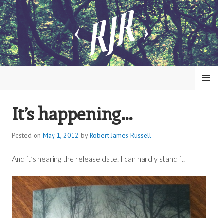
Skip
to
content
MENU
It’s happening…
ROBERT JAMES RUSSELL
Posted on
May 1, 2012
by
Robert James Russell
And it’s nearing the release date. I can hardly stand it.