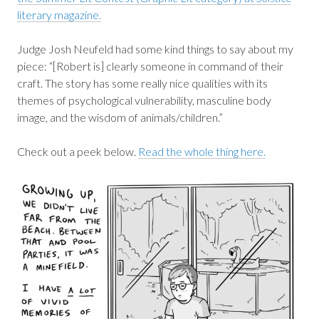
literary magazine.
Judge Josh Neufeld had some kind things to say about my
piece: “[Robert is] clearly someone in command of their
craft. The story has some really nice qualities with its
themes of psychological vulnerability, masculine body
image, and the wisdom of animals/children.”
Check out a peek below.
Read the whole thing here.