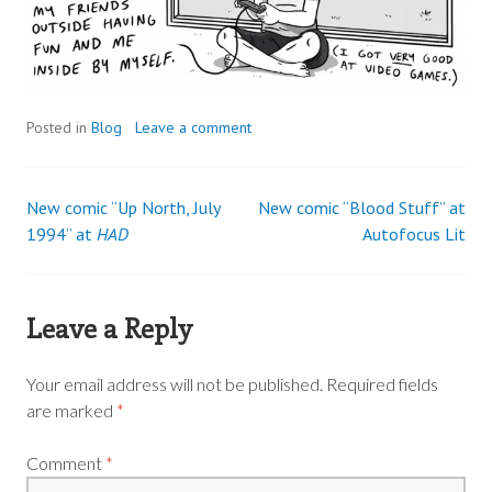
Posted in
Blog
Leave a comment
New comic “Up North, July
New comic “Blood Stuff” at
Post
1994” at
HAD
Autofocus Lit
navigation
Leave a Reply
Your email address will not be published.
Required fields
are marked
*
Comment
*