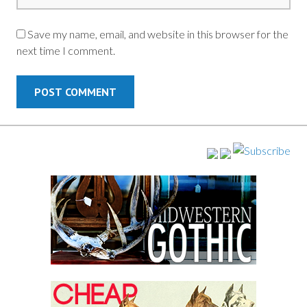
Save my name, email, and website in this browser for the
next time I comment.