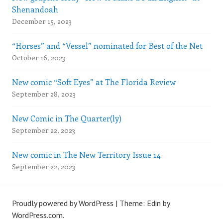
Shenandoah
December 15, 2023
“Horses” and “Vessel” nominated for Best of the Net
October 16, 2023
New comic “Soft Eyes” at The Florida Review
September 28, 2023
New Comic in The Quarter(ly)
September 22, 2023
New comic in The New Territory Issue 14
September 22, 2023
Proudly powered by WordPress
|
Theme: Edin by
WordPress.com
.