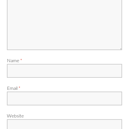
Name
*
Email
*
Website