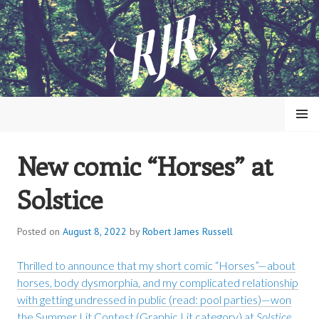
Skip
to
content
MENU
New comic “Horses” at
ROBERT JAMES RUSSELL
Solstice
Posted on
August 8, 2022
by
Robert James Russell
Thrilled to announce that my short comic “Horses”—about
horses, body dysmorphia, and my complicated relationship
with getting undressed in public (read: pool parties)—won
the Summer Lit Contest (Graphic Lit category) at
Solstice