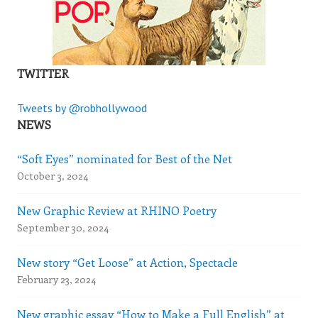
TWITTER
Tweets by @robhollywood
NEWS
“Soft Eyes” nominated for Best of the Net
October 3, 2024
New Graphic Review at RHINO Poetry
September 30, 2024
New story “Get Loose” at Action, Spectacle
February 23, 2024
New graphic essay “How to Make a Full English” at