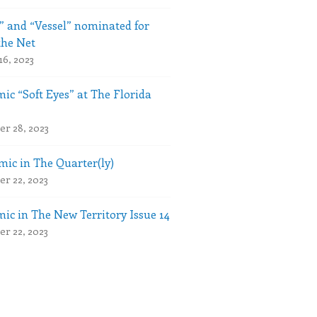
” and “Vessel” nominated for
the Net
16, 2023
ic “Soft Eyes” at The Florida
r 28, 2023
ic in The Quarter(ly)
r 22, 2023
ic in The New Territory Issue 14
r 22, 2023