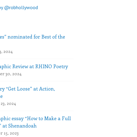
by @robhollywood
es” nominated for Best of the
3, 2024
phic Review at RHINO Poetry
r 30, 2024
ry “Get Loose” at Action,
le
23, 2024
phic essay “How to Make a Full
” at Shenandoah
 15, 2023