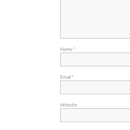
Name
*
Email
*
Website