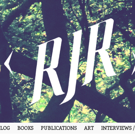
LOG
BOOKS
PUBLICATIONS
ART
INTERVIEWS /