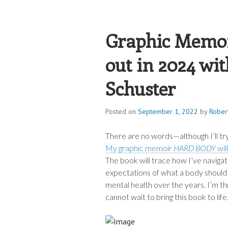
ROBERT JAME
Graphic Memo
out in 2024 wi
Schuster
Posted on
September 1, 2022
by
Rober
There are no words—although I’ll t
My graphic memoir
HARD BODY
wil
The book will trace how I’ve naviga
expectations of what a body should 
mental health over the years. I’m th
cannot wait to bring this book to life