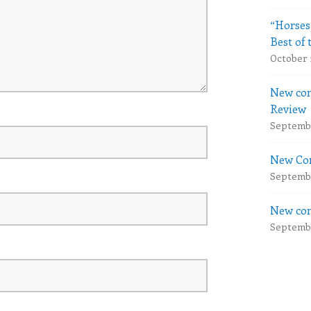
“Horses
Best of 
October 
New com
Review
Septembe
New Com
Septembe
New com
Septembe