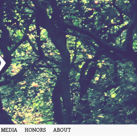
 MEDIA
HONORS
ABOUT