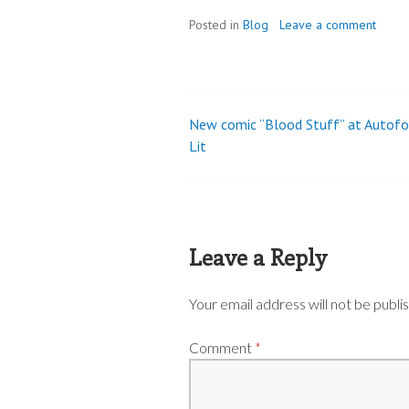
Posted in
Blog
Leave a comment
New comic “Blood Stuff” at Autof
Post
Lit
navigation
Leave a Reply
Your email address will not be publi
Comment
*