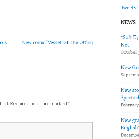
Tweets 
NEWS
“Soft Ey
ocus
New comic “Vessel” at The Offing
Net
October 
New Gra
Septembe
New sto
Spectac
shed.
Required fields are marked
*
February 
New gra
English
December