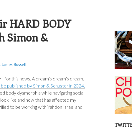
S RUSSELL
ir HARD BODY
th Simon &
t James Russell
ry—for this news. A dream’s dream’s dream.
l be published by Simon & Schuster in 2024.
ted body dysmorphia while navigating social
look like and how that has affected my
rilled to be working with Yahdon Israel and
.
TWITT