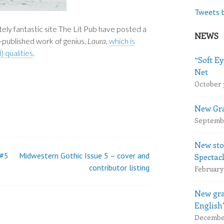
Tweets 
ely fantastic site The Lit Pub have posted a
NEWS
lf-published work of genius,
Laura
,
which is
) qualities
.
“Soft Ey
Net
October 
New Gra
Septembe
New sto
 #5
Midwestern Gothic Issue 5 – cover and
Spectac
contributor listing
February 
New gra
English
December