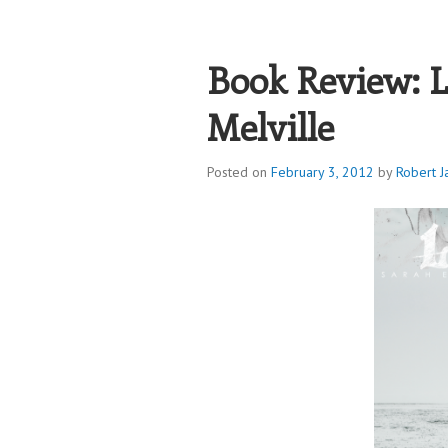
ROBERT JAME
Book Review: L
Melville
Posted on
February 3, 2012
by
Robert J