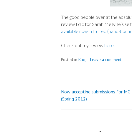
The good people over at the absolut
review I did for Sarah Mellville’s se
available now in limited (hand-bound
Check out my review
here
.
Posted in
Blog
Leave a comment
Now accepting submissions for MG
Post
(Spring 2012)
navigation