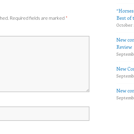
“Horses
Best of 
shed.
Required fields are marked
*
October 
New com
Review
Septembe
New Com
Septembe
New com
Septembe