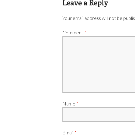
Leave a Reply
Your email address will not be publi
Comment
*
Name
*
Email
*