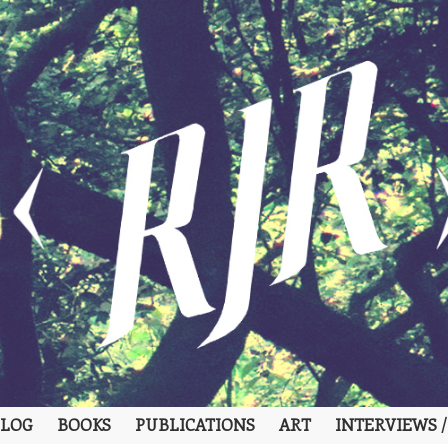
LOG
BOOKS
PUBLICATIONS
ART
INTERVIEWS /