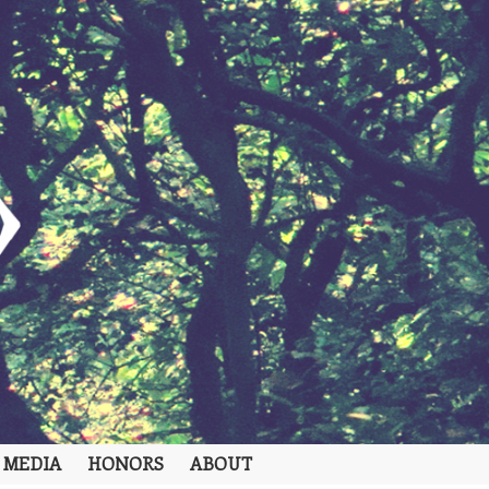
 MEDIA
HONORS
ABOUT