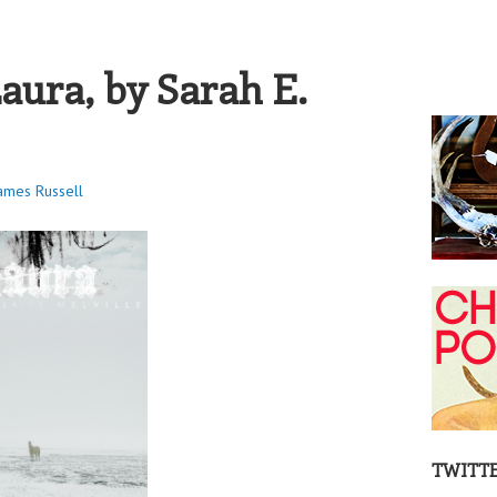
S RUSSELL
aura, by Sarah E.
ames Russell
TWITT