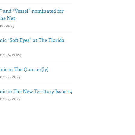
” and “Vessel” nominated for
the Net
16, 2023
ic “Soft Eyes” at The Florida
r 28, 2023
ic in The Quarter(ly)
r 22, 2023
ic in The New Territory Issue 14
r 22, 2023