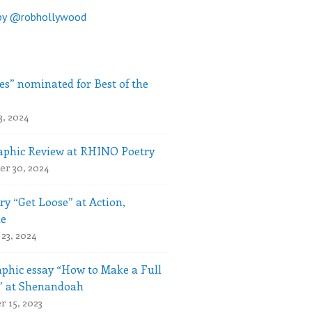
by @robhollywood
es” nominated for Best of the
3, 2024
phic Review at RHINO Poetry
r 30, 2024
ry “Get Loose” at Action,
le
23, 2024
phic essay “How to Make a Full
” at Shenandoah
 15, 2023