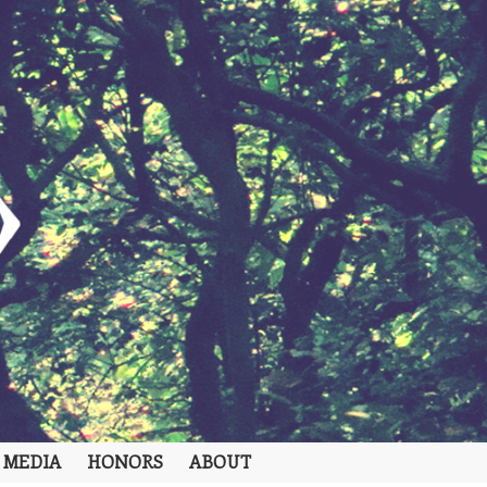
 MEDIA
HONORS
ABOUT