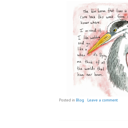
Posted in
Blog
Leave a comment