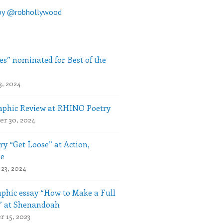
by @robhollywood
es” nominated for Best of the
3, 2024
phic Review at RHINO Poetry
r 30, 2024
ry “Get Loose” at Action,
le
23, 2024
phic essay “How to Make a Full
” at Shenandoah
 15, 2023