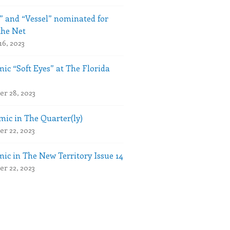
” and “Vessel” nominated for
the Net
16, 2023
ic “Soft Eyes” at The Florida
r 28, 2023
ic in The Quarter(ly)
r 22, 2023
ic in The New Territory Issue 14
r 22, 2023