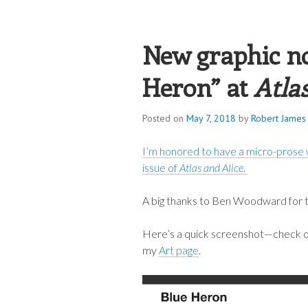
ROBERT JAME
New graphic no
Heron” at
Atla
Posted on
May 7, 2018
by
Robert James 
I’m honored to have a micro-prose 
issue of
Atlas and Alice
.
A big thanks to Ben Woodward for ta
Here’s a quick screenshot—check out
my
Art page
.