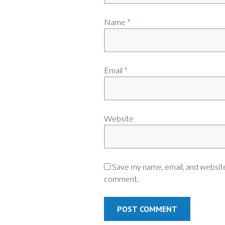
Name
*
Email
*
Website
Save my name, email, and website 
comment.