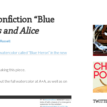
S RUSSELL
nfiction “Blue
s and Alice
Russell
watercolor called “Blue Heron” in the new
king this piece.
 the full watercolor at A+A, as well as on
TWITT