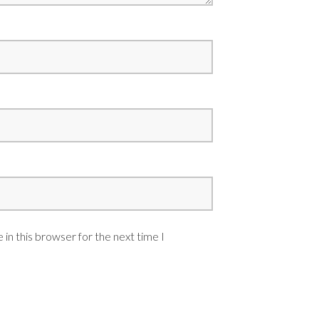
in this browser for the next time I