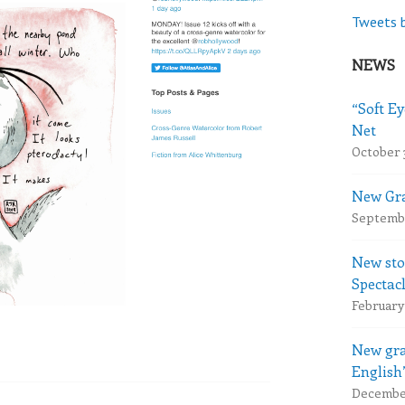
Tweets 
NEWS
“Soft Ey
Net
October 
New Gra
Septembe
New sto
Spectac
February 
New gra
English
December