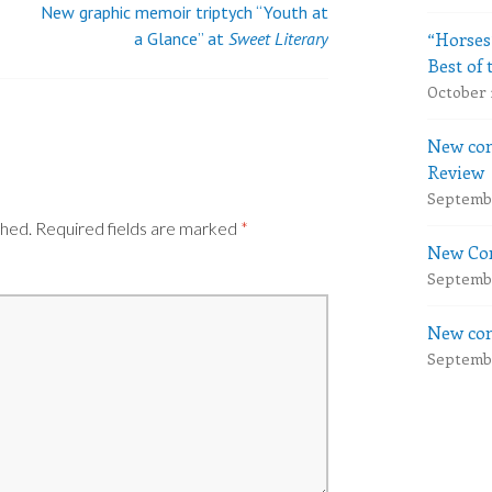
New graphic memoir triptych “Youth at
“Horses
a Glance” at
Sweet Literary
Best of 
October 
New com
Review
Septembe
shed.
Required fields are marked
*
New Com
Septembe
New com
Septembe