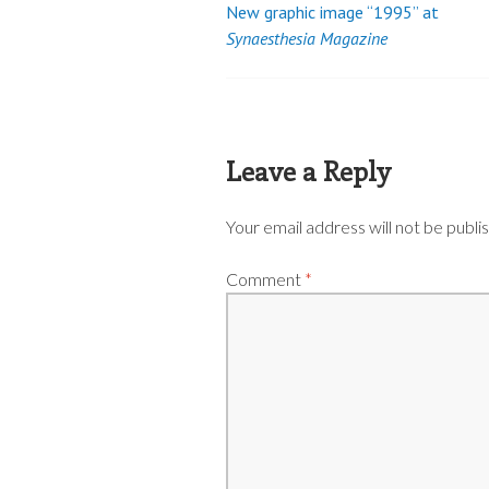
New graphic image “1995” at
Post
Synaesthesia Magazine
navigation
Leave a Reply
Your email address will not be publi
Comment
*