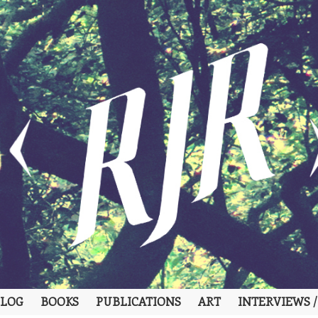
LOG
BOOKS
PUBLICATIONS
ART
INTERVIEWS /