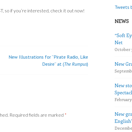
Tweets 
 so if you’re interested, check it out now!
NEWS
“Soft Ey
Net
October 
New Illustrations for “Pirate Radio, Like
New Gra
Desire” at (
The Rumpus
)
Septembe
New sto
Spectac
February 
New gra
shed.
Required fields are marked
*
English
December