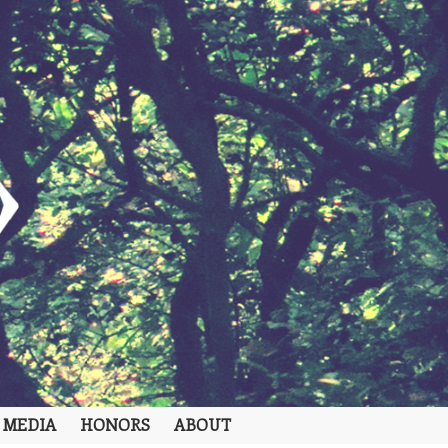
 MEDIA
HONORS
ABOUT