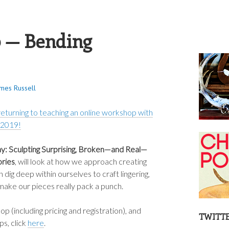
S RUSSELL
 — Bending
ames Russell
 returning to teaching an online workshop with
 2019!
: Sculpting Surprising, Broken—and Real—
ories
, will look at how we approach creating
 dig deep within ourselves to craft lingering,
ake our pieces really pack a punch.
 (including pricing and registration), and
TWITT
s, click
here
.