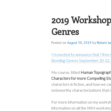
ROBERT JAME
2019 Workshop
Genres
Posted on
August 30, 2019
by
Robert J
I’m excited to announce that I’ll be
Bending Genres September 20-22,
My course, titled
Human Topography
Characters for more Compelling St
characters in fiction, and how we can
noteworthy characterizations that m
For more information on my workshop
information on all the IWH workshop