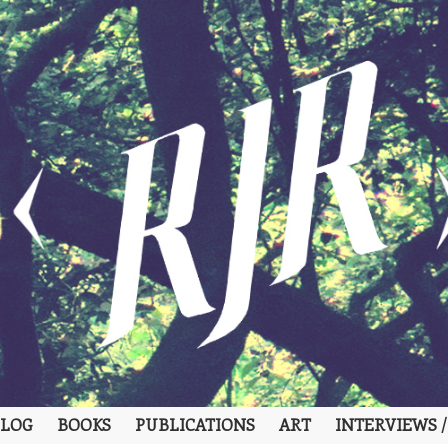
LOG
BOOKS
PUBLICATIONS
ART
INTERVIEWS /