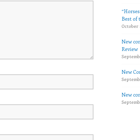
“Horses
Best of 
October 
New com
Review
Septembe
New Com
Septembe
New com
Septembe