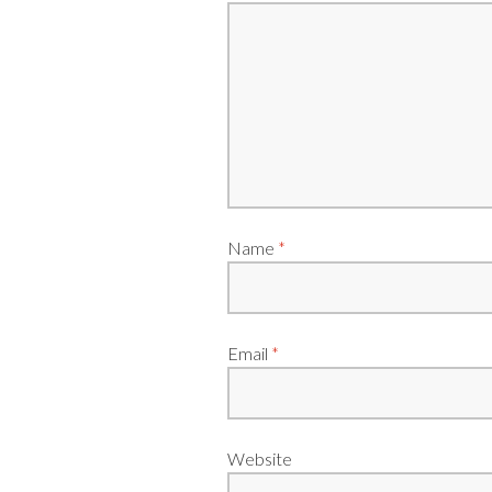
Name
*
Email
*
Website