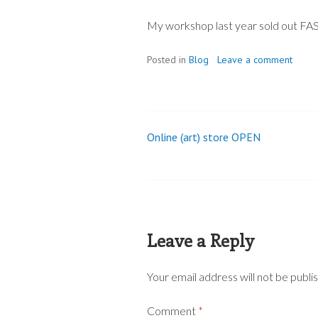
My workshop last year sold out FAST,
Posted in
Blog
Leave a comment
Online (art) store OPEN
Post
navigation
Leave a Reply
Your email address will not be publi
Comment
*