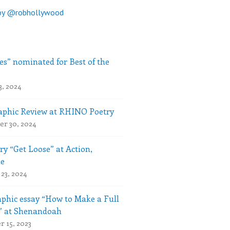
by @robhollywood
es” nominated for Best of the
3, 2024
phic Review at RHINO Poetry
r 30, 2024
ry “Get Loose” at Action,
le
23, 2024
phic essay “How to Make a Full
” at Shenandoah
 15, 2023