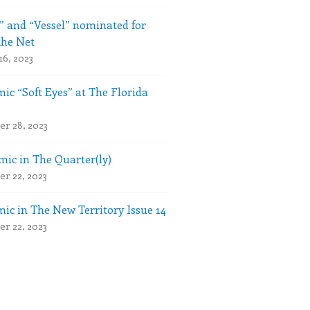
” and “Vessel” nominated for
the Net
16, 2023
ic “Soft Eyes” at The Florida
r 28, 2023
ic in The Quarter(ly)
r 22, 2023
ic in The New Territory Issue 14
r 22, 2023