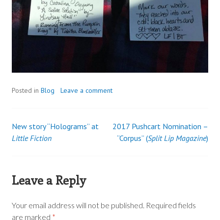
Posted in
Blog
Leave a comment
New story “Holograms” at
2017 Pushcart Nomination –
Post
Little Fiction
“Corpus” (
Split Lip Magazine
)
navigation
Leave a Reply
Your email address will not be published.
Required fields
are marked
*