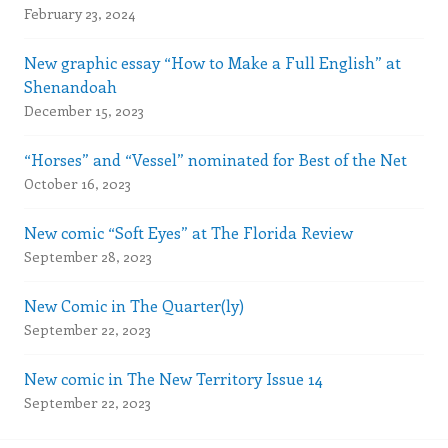
February 23, 2024
New graphic essay “How to Make a Full English” at
Shenandoah
December 15, 2023
“Horses” and “Vessel” nominated for Best of the Net
October 16, 2023
New comic “Soft Eyes” at The Florida Review
September 28, 2023
New Comic in The Quarter(ly)
September 22, 2023
New comic in The New Territory Issue 14
September 22, 2023