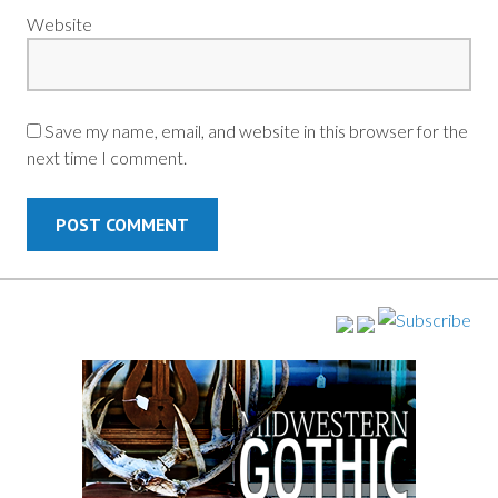
Website
Save my name, email, and website in this browser for the
next time I comment.