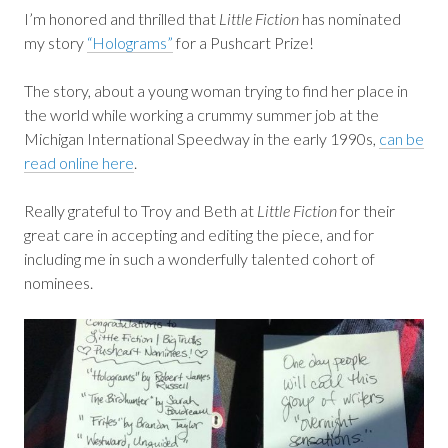
I’m honored and thrilled that
Little Fiction
has nominated
my story
“Holograms”
for a Pushcart Prize!
The story, about a young woman trying to find her place in
the world while working a crummy summer job at the
Michigan International Speedway in the early 1990s,
can be
read online here
.
Really grateful to Troy and Beth at
Little Fiction
for their
great care in accepting and editing the piece, and for
including me in such a wonderfully talented cohort of
nominees.