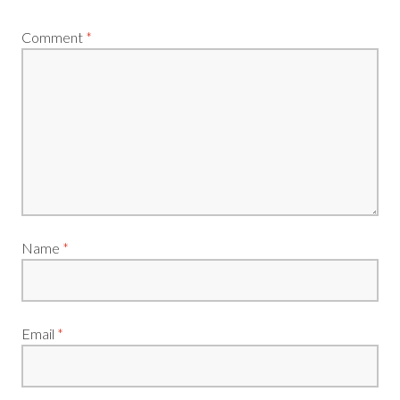
Comment
*
Name
*
Email
*