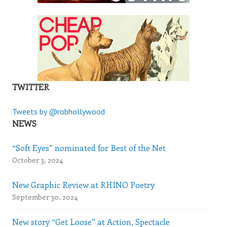
TWITTER
Tweets by @robhollywood
NEWS
“Soft Eyes” nominated for Best of the Net
October 3, 2024
New Graphic Review at RHINO Poetry
September 30, 2024
New story “Get Loose” at Action, Spectacle