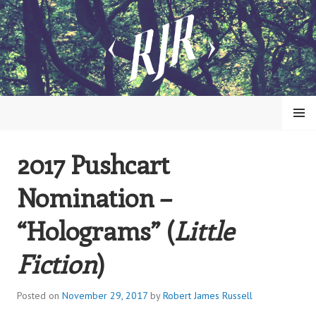
Skip
to
content
MENU
2017 Pushcart
ROBERT JAMES RUSSELL
Nomination –
“Holograms” (
Little
Fiction
)
Posted on
November 29, 2017
by
Robert James Russell